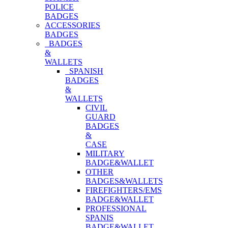
POLICE
BADGES
ACCESSORIES
BADGES
BADGES
&
WALLETS
SPANISH
BADGES
&
WALLETS
CIVIL
GUARD
BADGES
&
CASE
MILITARY
BADGE&WALLET
OTHER
BADGES&WALLETS
FIREFIGHTERS/EMS
BADGE&WALLET
PROFESSIONAL
SPANIS
BADGE&WALLET