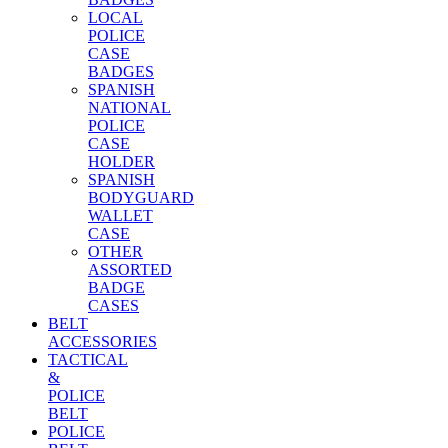
LOCAL
POLICE
CASE
BADGES
SPANISH
NATIONAL
POLICE
CASE
HOLDER
SPANISH
BODYGUARD
WALLET
CASE
OTHER
ASSORTED
BADGE
CASES
BELT
ACCESSORIES
TACTICAL
&
POLICE
BELT
POLICE