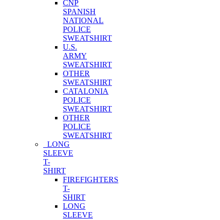
CNP
SPANISH
NATIONAL
POLICE
SWEATSHIRT
U.S.
ARMY
SWEATSHIRT
OTHER
SWEATSHIRT
CATALONIA
POLICE
SWEATSHIRT
OTHER
POLICE
SWEATSHIRT
LONG
SLEEVE
T-
SHIRT
FIREFIGHTERS
T-
SHIRT
LONG
SLEEVE