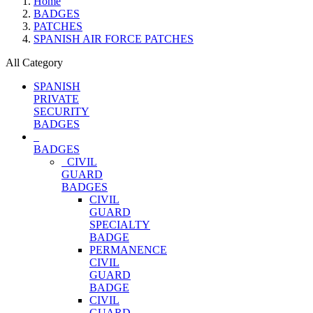
Home
BADGES
PATCHES
SPANISH AIR FORCE PATCHES
All Category
SPANISH
PRIVATE
SECURITY
BADGES
BADGES
CIVIL
GUARD
BADGES
CIVIL
GUARD
SPECIALTY
BADGE
PERMANENCE
CIVIL
GUARD
BADGE
CIVIL
GUARD