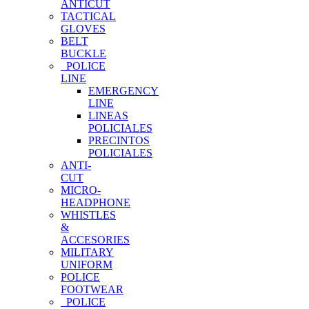
ANTICUT
TACTICAL
GLOVES
BELT
BUCKLE
POLICE
LINE
EMERGENCY
LINE
LINEAS
POLICIALES
PRECINTOS
POLICIALES
ANTI-
CUT
MICRO-
HEADPHONE
WHISTLES
&
ACCESORIES
MILITARY
UNIFORM
POLICE
FOOTWEAR
POLICE