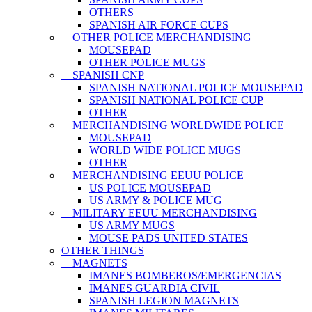
OTHERS
SPANISH AIR FORCE CUPS
OTHER POLICE MERCHANDISING
MOUSEPAD
OTHER POLICE MUGS
SPANISH CNP
SPANISH NATIONAL POLICE MOUSEPAD
SPANISH NATIONAL POLICE CUP
OTHER
MERCHANDISING WORLDWIDE POLICE
MOUSEPAD
WORLD WIDE POLICE MUGS
OTHER
MERCHANDISING EEUU POLICE
US POLICE MOUSEPAD
US ARMY & POLICE MUG
MILITARY EEUU MERCHANDISING
US ARMY MUGS
MOUSE PADS UNITED STATES
OTHER THINGS
MAGNETS
IMANES BOMBEROS/EMERGENCIAS
IMANES GUARDIA CIVIL
SPANISH LEGION MAGNETS