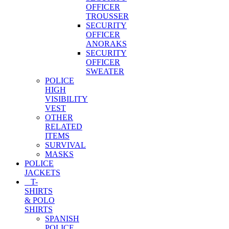
OFFICER
TROUSSER
SECURITY
OFFICER
ANORAKS
SECURITY
OFFICER
SWEATER
POLICE
HIGH
VISIBILITY
VEST
OTHER
RELATED
ITEMS
SURVIVAL
MASKS
POLICE
JACKETS
T-
SHIRTS
& POLO
SHIRTS
SPANISH
POLICE