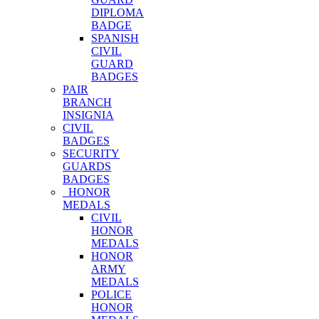
DIPLOMA
BADGE
SPANISH
CIVIL
GUARD
BADGES
PAIR
BRANCH
INSIGNIA
CIVIL
BADGES
SECURITY
GUARDS
BADGES
HONOR
MEDALS
CIVIL
HONOR
MEDALS
HONOR
ARMY
MEDALS
POLICE
HONOR