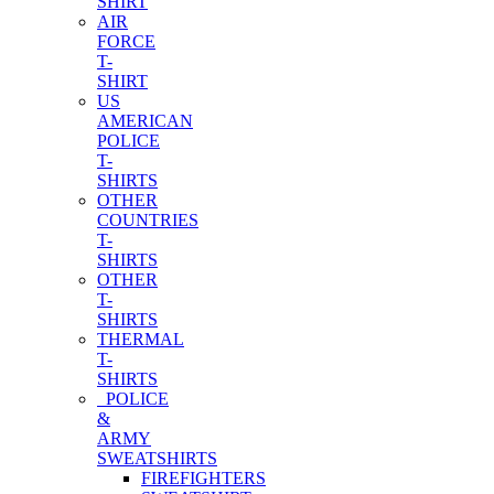
SHIRT
AIR
FORCE
T-
SHIRT
US
AMERICAN
POLICE
T-
SHIRTS
OTHER
COUNTRIES
T-
SHIRTS
OTHER
T-
SHIRTS
THERMAL
T-
SHIRTS
POLICE
&
ARMY
SWEATSHIRTS
FIREFIGHTERS