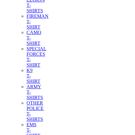
T-
SHIRTS
FIREMAN
T-
SHIRT
CAMO
T-
SHIRT
SPECIAL
FORCES
T-
SHIRT
K9
T-
SHIRT
ARMY
T-
SHIRTS
OTHER
POLICE
T-
SHIRTS
EMS
T-