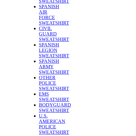
SWEATSHIRT
SPANISH
AIR
FORCE
SWEATSHIRT
CIVIL
GUARD
SWEATSHIRT
SPANISH
LEGION
SWEATSHIRT
SPANISH
ARMY
SWEATSHIRT
OTHER
POLICE
SWEATSHIRT
EMS
SWEATSHIRT
BODYGUARD
SWEATSHIRT
U.S.
AMERICAN
POLICE
SWEATSHIRT