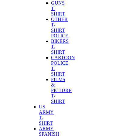
GUNS
T-
SHIRT
OTHER
T-
SHIRT
POLICE
BIKERS
T-
SHIRT
CARTOON
POLICE
T-
SHIRT
FILMS
&
PICTURE
T-
SHIRT
US
ARMY
T-
SHIRT
ARMY
SPANISH