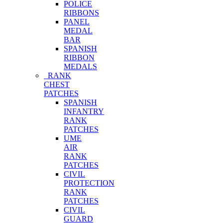
POLICE
RIBBONS
PANEL
MEDAL
BAR
SPANISH
RIBBON
MEDALS
RANK
CHEST
PATCHES
SPANISH
INFANTRY
RANK
PATCHES
UME
AIR
RANK
PATCHES
CIVIL
PROTECTION
RANK
PATCHES
CIVIL
GUARD