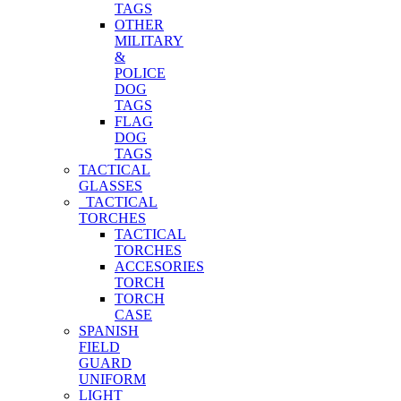
TAGS
OTHER
MILITARY
&
POLICE
DOG
TAGS
FLAG
DOG
TAGS
TACTICAL
GLASSES
TACTICAL
TORCHES
TACTICAL
TORCHES
ACCESORIES
TORCH
TORCH
CASE
SPANISH
FIELD
GUARD
UNIFORM
LIGHT