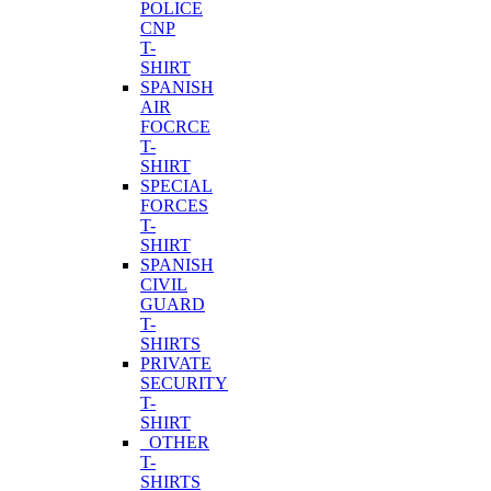
POLICE
CNP
T-
SHIRT
SPANISH
AIR
FOCRCE
T-
SHIRT
SPECIAL
FORCES
T-
SHIRT
SPANISH
CIVIL
GUARD
T-
SHIRTS
PRIVATE
SECURITY
T-
SHIRT
OTHER
T-
SHIRTS