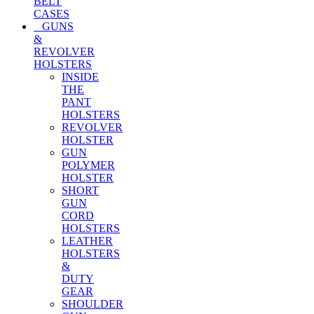
BELT
CASES
GUNS
&
REVOLVER
HOLSTERS
INSIDE
THE
PANT
HOLSTERS
REVOLVER
HOLSTER
GUN
POLYMER
HOLSTER
SHORT
GUN
CORD
HOLSTERS
LEATHER
HOLSTERS
&
DUTY
GEAR
SHOULDER