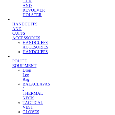
GUN
AND
REVOLVER
HOLSTER
HANDCUFFS
AND
CUFFS
ACCESSORIES
HANDCUFFS
ACCESORIES
HANDCUFFS
POLICE
EQUIPMENT
Drop
Leg
Bag
BALACLAVAS
/
THERMAL
NECK
TACTICAL
VEST
GLOVES