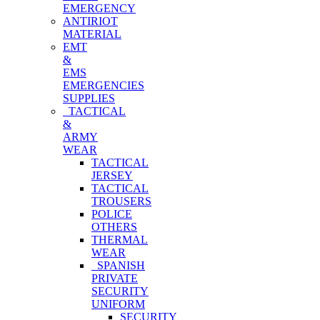
EMERGENCY
ANTIRIOT
MATERIAL
EMT
&
EMS
EMERGENCIES
SUPPLIES
TACTICAL
&
ARMY
WEAR
TACTICAL
JERSEY
TACTICAL
TROUSERS
POLICE
OTHERS
THERMAL
WEAR
SPANISH
PRIVATE
SECURITY
UNIFORM
SECURITY