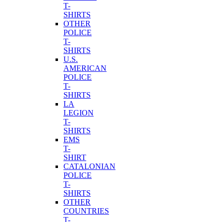
T-
SHIRTS
OTHER
POLICE
T-
SHIRTS
U.S.
AMERICAN
POLICE
T-
SHIRTS
LA
LEGION
T-
SHIRTS
EMS
T-
SHIRT
CATALONIAN
POLICE
T-
SHIRTS
OTHER
COUNTRIES
T-