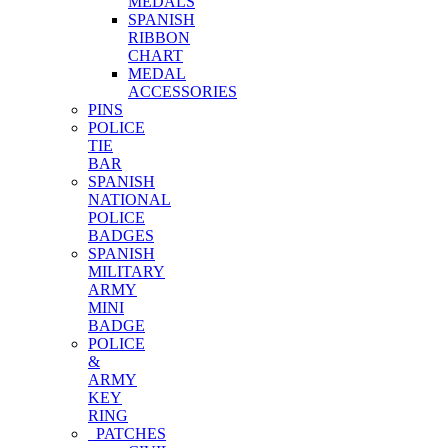
MEDALS
SPANISH
RIBBON
CHART
MEDAL
ACCESSORIES
PINS
POLICE
TIE
BAR
SPANISH
NATIONAL
POLICE
BADGES
SPANISH
MILITARY
ARMY
MINI
BADGE
POLICE
&
ARMY
KEY
RING
PATCHES