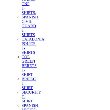
CNP
T-
SHIRTS.
SPANISH
CIVIL
GUARD
T-
SHIRTS
CATALONIA
POLICE
T-
SHIRTS
COE
GREEN
BERETS
T-
SHIRT
BRIPAC
T-
SHIRT
SECURITY
T-
SHIRT
SPANISH
LEGION