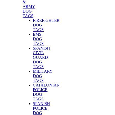
&
ARMY
DOG
TAGS
FIREFIGHTER
DOG
TAGS
EMS
DOG
TAGS
SPANISH
CIVIL
GUARD
DOG
TAGS
MILITARY
DOG
TAGS
CATALONIAN
POLICE
DOG
TAGS
SPANISH
POLICE
DOG