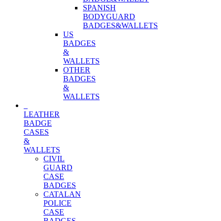
SPANISH
BODYGUARD
BADGES&WALLETS
US
BADGES
&
WALLETS
OTHER
BADGES
&
WALLETS
LEATHER
BADGE
CASES
&
WALLETS
CIVIL
GUARD
CASE
BADGES
CATALAN
POLICE
CASE
BADGES