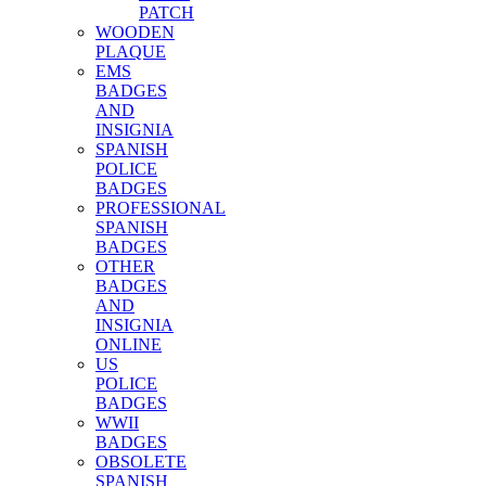
PATCH
WOODEN
PLAQUE
EMS
BADGES
AND
INSIGNIA
SPANISH
POLICE
BADGES
PROFESSIONAL
SPANISH
BADGES
OTHER
BADGES
AND
INSIGNIA
ONLINE
US
POLICE
BADGES
WWII
BADGES
OBSOLETE
SPANISH