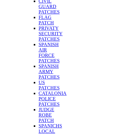
CIVIL
GUARD
PATCHES
FLAG
PATCH
PRIVATY
SECURITY
PATCHES
SPANISH
AIR
FORCE
PATCHES
SPANISH
ARMY
PATCHES
US
PATCHES
CATALONIA
POLICE
PATCHES
JUDGE
ROBE
PATCH
SPANICHS
LOCAL