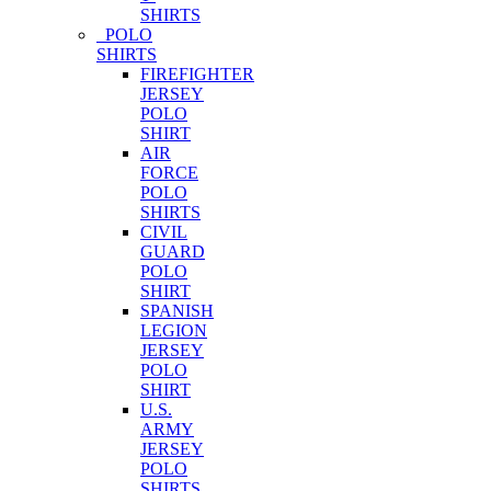
SHIRTS
POLO
SHIRTS
FIREFIGHTER
JERSEY
POLO
SHIRT
AIR
FORCE
POLO
SHIRTS
CIVIL
GUARD
POLO
SHIRT
SPANISH
LEGION
JERSEY
POLO
SHIRT
U.S.
ARMY
JERSEY
POLO
SHIRTS