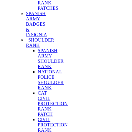
RANK
PATCHES
SPANISH
ARMY
BADGES
&
INSIGNIA
SHOULDER
RANK
SPANISH
ARMY
SHOULDER
RANK
NATIONAL
POLICE
SHOULDER
RANK
CAT
CIVIL
PROTECTION
RANK
PATCH
CIVIL
PROTECTION
RANK