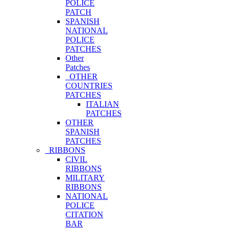
POLICE
PATCH
SPANISH
NATIONAL
POLICE
PATCHES
Other
Patches
OTHER
COUNTRIES
PATCHES
ITALIAN
PATCHES
OTHER
SPANISH
PATCHES
RIBBONS
CIVIL
RIBBONS
MILITARY
RIBBONS
NATIONAL
POLICE
CITATION
BAR