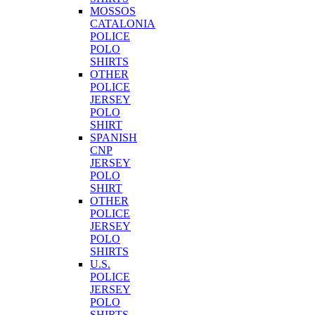
MOSSOS
CATALONIA
POLICE
POLO
SHIRTS
OTHER
POLICE
JERSEY
POLO
SHIRT
SPANISH
CNP
JERSEY
POLO
SHIRT
OTHER
POLICE
JERSEY
POLO
SHIRTS
U.S.
POLICE
JERSEY
POLO
SHIRTS