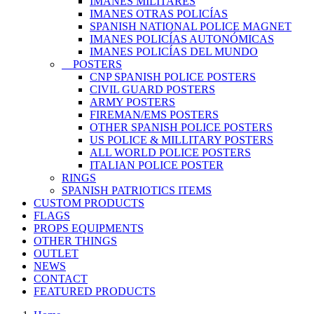
IMANES MILITARES
IMANES OTRAS POLICÍAS
SPANISH NATIONAL POLICE MAGNET
IMANES POLICÍAS AUTONÓMICAS
IMANES POLICÍAS DEL MUNDO
POSTERS
CNP SPANISH POLICE POSTERS
CIVIL GUARD POSTERS
ARMY POSTERS
FIREMAN/EMS POSTERS
OTHER SPANISH POLICE POSTERS
US POLICE & MILLITARY POSTERS
ALL WORLD POLICE POSTERS
ITALIAN POLICE POSTER
RINGS
SPANISH PATRIOTICS ITEMS
CUSTOM PRODUCTS
FLAGS
PROPS EQUIPMENTS
OTHER THINGS
OUTLET
NEWS
CONTACT
FEATURED PRODUCTS