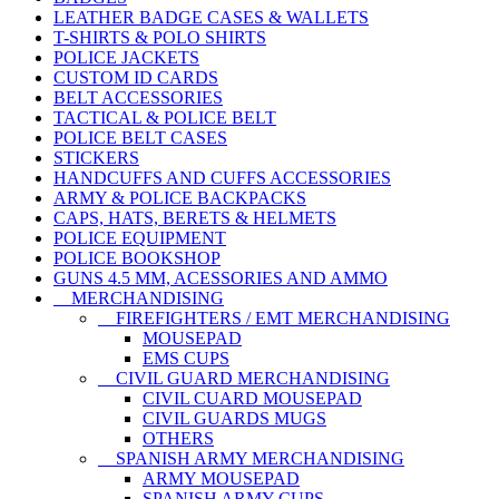
LEATHER BADGE CASES & WALLETS
T-SHIRTS & POLO SHIRTS
POLICE JACKETS
CUSTOM ID CARDS
BELT ACCESSORIES
TACTICAL & POLICE BELT
POLICE BELT CASES
STICKERS
HANDCUFFS AND CUFFS ACCESSORIES
ARMY & POLICE BACKPACKS
CAPS, HATS, BERETS & HELMETS
POLICE EQUIPMENT
POLICE BOOKSHOP
GUNS 4.5 MM, ACESSORIES AND AMMO
MERCHANDISING
FIREFIGHTERS / EMT MERCHANDISING
MOUSEPAD
EMS CUPS
CIVIL GUARD MERCHANDISING
CIVIL CUARD MOUSEPAD
CIVIL GUARDS MUGS
OTHERS
SPANISH ARMY MERCHANDISING
ARMY MOUSEPAD
SPANISH ARMY CUPS