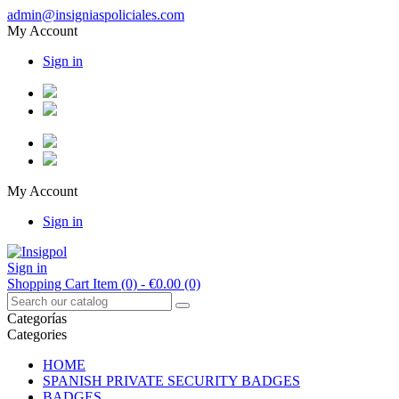
admin@insigniaspoliciales.com
My Account
Sign in
My Account
Sign in
Sign in
Shopping Cart
Item (0)
- €0.00
(0)
Categorías
Categories
HOME
SPANISH PRIVATE SECURITY BADGES
BADGES