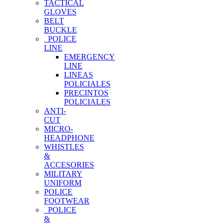
TACTICAL
GLOVES
BELT
BUCKLE
POLICE
LINE
EMERGENCY
LINE
LINEAS
POLICIALES
PRECINTOS
POLICIALES
ANTI-
CUT
MICRO-
HEADPHONE
WHISTLES
&
ACCESORIES
MILITARY
UNIFORM
POLICE
FOOTWEAR
POLICE
&