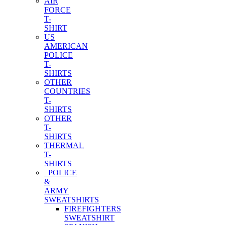
AIR
FORCE
T-
SHIRT
US
AMERICAN
POLICE
T-
SHIRTS
OTHER
COUNTRIES
T-
SHIRTS
OTHER
T-
SHIRTS
THERMAL
T-
SHIRTS
POLICE
&
ARMY
SWEATSHIRTS
FIREFIGHTERS
SWEATSHIRT