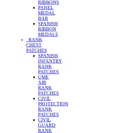
RIBBONS
PANEL
MEDAL
BAR
SPANISH
RIBBON
MEDALS
RANK
CHEST
PATCHES
SPANISH
INFANTRY
RANK
PATCHES
UME
AIR
RANK
PATCHES
CIVIL
PROTECTION
RANK
PATCHES
CIVIL
GUARD
RANK