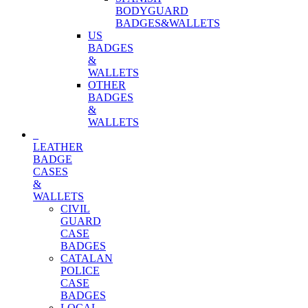
BODYGUARD
BADGES&WALLETS
US
BADGES
&
WALLETS
OTHER
BADGES
&
WALLETS
LEATHER
BADGE
CASES
&
WALLETS
CIVIL
GUARD
CASE
BADGES
CATALAN
POLICE
CASE
BADGES
LOCAL