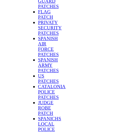
GUARD
PATCHES
FLAG
PATCH
PRIVATY
SECURITY
PATCHES
SPANISH
AIR
FORCE
PATCHES
SPANISH
ARMY
PATCHES
US
PATCHES
CATALONIA
POLICE
PATCHES
JUDGE
ROBE
PATCH
SPANICHS
LOCAL
POLICE