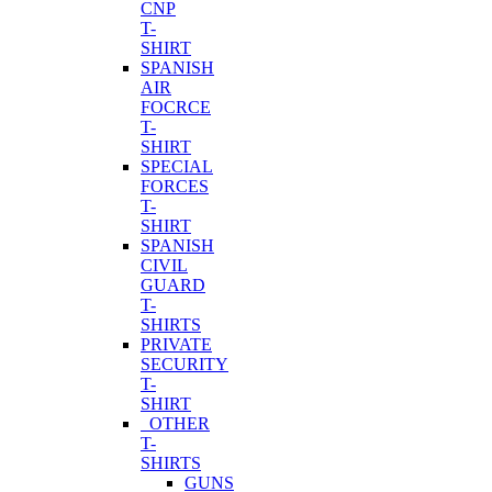
CNP
T-
SHIRT
SPANISH
AIR
FOCRCE
T-
SHIRT
SPECIAL
FORCES
T-
SHIRT
SPANISH
CIVIL
GUARD
T-
SHIRTS
PRIVATE
SECURITY
T-
SHIRT
OTHER
T-
SHIRTS
GUNS