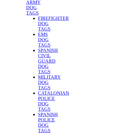
ARMY
DOG
TAGS
FIREFIGHTER
DOG
TAGS
EMS
DOG
TAGS
SPANISH
CIVIL
GUARD
DOG
TAGS
MILITARY
DOG
TAGS
CATALONIAN
POLICE
DOG
TAGS
SPANISH
POLICE
DOG
TAGS