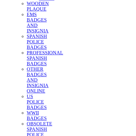
WOODEN
PLAQUE
EMS
BADGES
AND
INSIGNIA
SPANISH
POLICE
BADGES
PROFESSIONAL
SPANISH
BADGES
OTHER
BADGES
AND
INSIGNIA
ONLINE
US
POLICE
BADGES
WWII
BADGES
OBSOLETE
SPANISH
POLICE