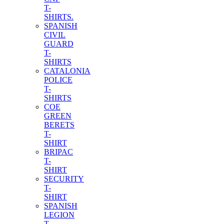
T-
SHIRTS.
SPANISH
CIVIL
GUARD
T-
SHIRTS
CATALONIA
POLICE
T-
SHIRTS
COE
GREEN
BERETS
T-
SHIRT
BRIPAC
T-
SHIRT
SECURITY
T-
SHIRT
SPANISH
LEGION
T-