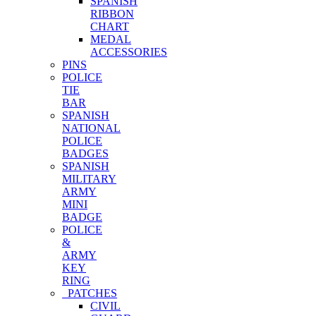
SPANISH
RIBBON
CHART
MEDAL
ACCESSORIES
PINS
POLICE
TIE
BAR
SPANISH
NATIONAL
POLICE
BADGES
SPANISH
MILITARY
ARMY
MINI
BADGE
POLICE
&
ARMY
KEY
RING
PATCHES
CIVIL