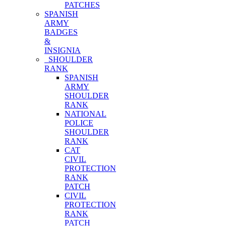
PATCHES
SPANISH
ARMY
BADGES
&
INSIGNIA
SHOULDER
RANK
SPANISH
ARMY
SHOULDER
RANK
NATIONAL
POLICE
SHOULDER
RANK
CAT
CIVIL
PROTECTION
RANK
PATCH
CIVIL
PROTECTION
RANK
PATCH