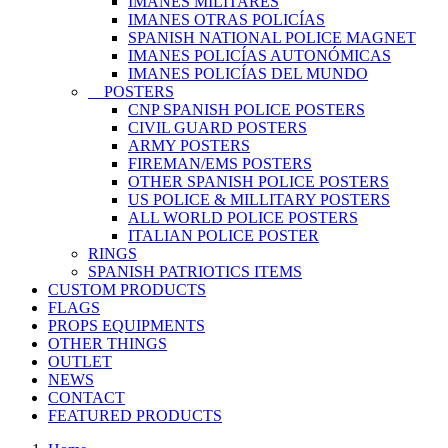
IMANES MILITARES
IMANES OTRAS POLICÍAS
SPANISH NATIONAL POLICE MAGNET
IMANES POLICÍAS AUTONÓMICAS
IMANES POLICÍAS DEL MUNDO
POSTERS
CNP SPANISH POLICE POSTERS
CIVIL GUARD POSTERS
ARMY POSTERS
FIREMAN/EMS POSTERS
OTHER SPANISH POLICE POSTERS
US POLICE & MILLITARY POSTERS
ALL WORLD POLICE POSTERS
ITALIAN POLICE POSTER
RINGS
SPANISH PATRIOTICS ITEMS
CUSTOM PRODUCTS
FLAGS
PROPS EQUIPMENTS
OTHER THINGS
OUTLET
NEWS
CONTACT
FEATURED PRODUCTS