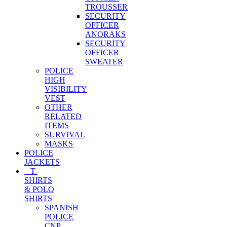
TROUSSER
SECURITY
OFFICER
ANORAKS
SECURITY
OFFICER
SWEATER
POLICE
HIGH
VISIBILITY
VEST
OTHER
RELATED
ITEMS
SURVIVAL
MASKS
POLICE
JACKETS
T-
SHIRTS
& POLO
SHIRTS
SPANISH
POLICE
CNP