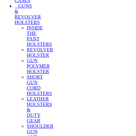
CASES
GUNS
&
REVOLVER
HOLSTERS
INSIDE
THE
PANT
HOLSTERS
REVOLVER
HOLSTER
GUN
POLYMER
HOLSTER
SHORT
GUN
CORD
HOLSTERS
LEATHER
HOLSTERS
&
DUTY
GEAR
SHOULDER
GUN