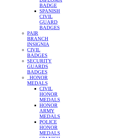
BADGE
SPANISH
CIVIL
GUARD
BADGES
PAIR
BRANCH
INSIGNIA
CIVIL
BADGES
SECURITY
GUARDS
BADGES
HONOR
MEDALS
CIVIL
HONOR
MEDALS
HONOR
ARMY
MEDALS
POLICE
HONOR
MEDALS