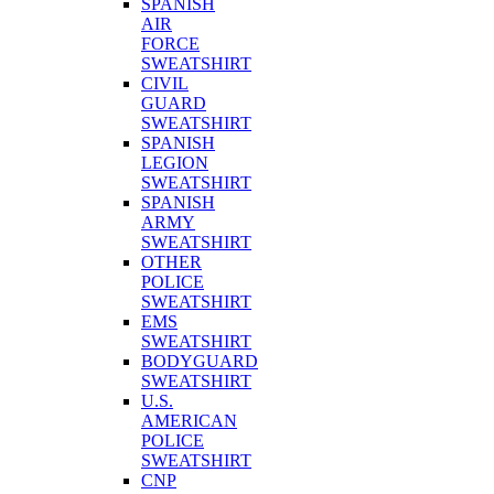
SPANISH
AIR
FORCE
SWEATSHIRT
CIVIL
GUARD
SWEATSHIRT
SPANISH
LEGION
SWEATSHIRT
SPANISH
ARMY
SWEATSHIRT
OTHER
POLICE
SWEATSHIRT
EMS
SWEATSHIRT
BODYGUARD
SWEATSHIRT
U.S.
AMERICAN
POLICE
SWEATSHIRT
CNP