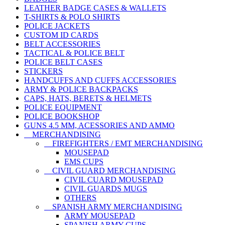
LEATHER BADGE CASES & WALLETS
T-SHIRTS & POLO SHIRTS
POLICE JACKETS
CUSTOM ID CARDS
BELT ACCESSORIES
TACTICAL & POLICE BELT
POLICE BELT CASES
STICKERS
HANDCUFFS AND CUFFS ACCESSORIES
ARMY & POLICE BACKPACKS
CAPS, HATS, BERETS & HELMETS
POLICE EQUIPMENT
POLICE BOOKSHOP
GUNS 4.5 MM, ACESSORIES AND AMMO
MERCHANDISING
FIREFIGHTERS / EMT MERCHANDISING
MOUSEPAD
EMS CUPS
CIVIL GUARD MERCHANDISING
CIVIL CUARD MOUSEPAD
CIVIL GUARDS MUGS
OTHERS
SPANISH ARMY MERCHANDISING
ARMY MOUSEPAD
SPANISH ARMY CUPS