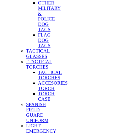
OTHER
MILITARY
&
POLICE
DOG
TAGS
FLAG
DOG
TAGS
TACTICAL
GLASSES
TACTICAL
TORCHES
TACTICAL
TORCHES
ACCESORIES
TORCH
TORCH
CASE
SPANISH
FIELD
GUARD
UNIFORM
LIGHT
EMERGENCY