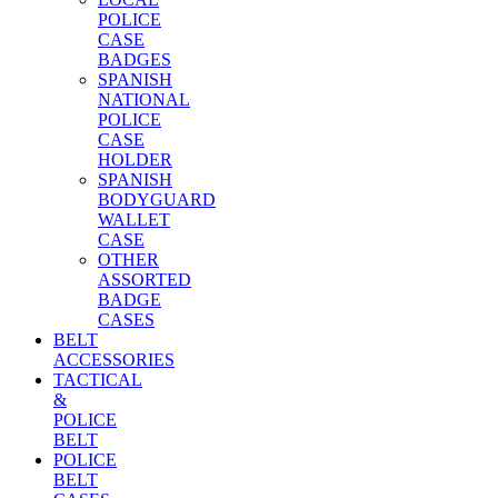
POLICE
CASE
BADGES
SPANISH
NATIONAL
POLICE
CASE
HOLDER
SPANISH
BODYGUARD
WALLET
CASE
OTHER
ASSORTED
BADGE
CASES
BELT
ACCESSORIES
TACTICAL
&
POLICE
BELT
POLICE
BELT