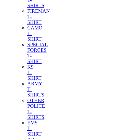
SHIRTS
FIREMAN
T-
SHIRT
CAMO
T-
SHIRT
SPECIAL
FORCES
T-
SHIRT
K9
T-
SHIRT
ARMY
T-
SHIRTS
OTHER
POLICE
T-
SHIRTS
EMS
T-
SHIRT