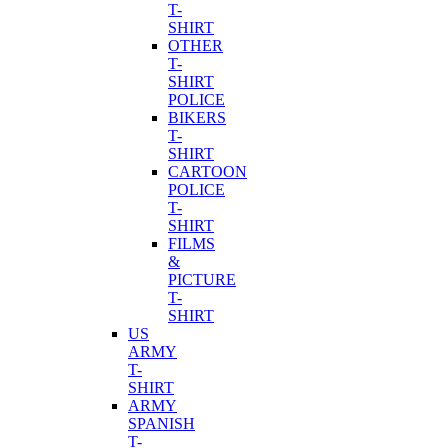
T-
SHIRT
OTHER
T-
SHIRT
POLICE
BIKERS
T-
SHIRT
CARTOON
POLICE
T-
SHIRT
FILMS
&
PICTURE
T-
SHIRT
US
ARMY
T-
SHIRT
ARMY
SPANISH
T-