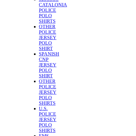
CATALONIA
POLICE
POLO
SHIRTS
OTHER
POLICE
JERSEY
POLO
SHIRT
SPANISH
CNP
JERSEY
POLO
SHIRT
OTHER
POLICE
JERSEY
POLO
SHIRTS
U.S.
POLICE
JERSEY
POLO
SHIRTS
EMS