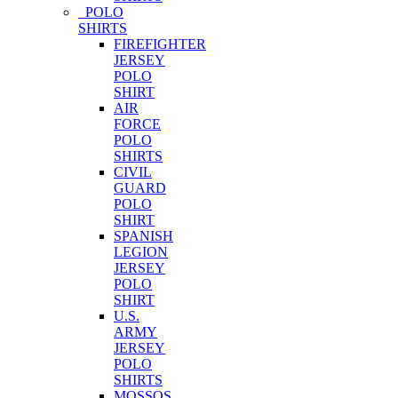
POLO
SHIRTS
FIREFIGHTER
JERSEY
POLO
SHIRT
AIR
FORCE
POLO
SHIRTS
CIVIL
GUARD
POLO
SHIRT
SPANISH
LEGION
JERSEY
POLO
SHIRT
U.S.
ARMY
JERSEY
POLO
SHIRTS
MOSSOS