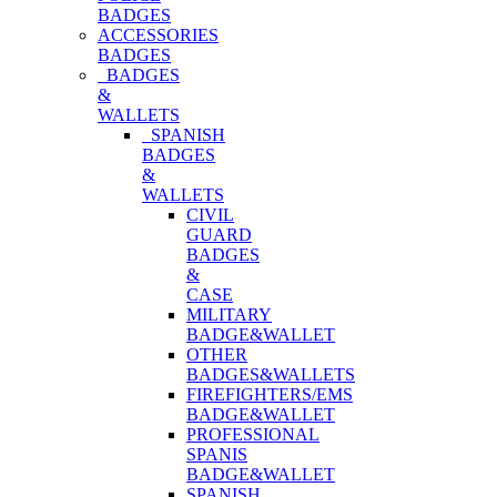
BADGES
ACCESSORIES
BADGES
BADGES
&
WALLETS
SPANISH
BADGES
&
WALLETS
CIVIL
GUARD
BADGES
&
CASE
MILITARY
BADGE&WALLET
OTHER
BADGES&WALLETS
FIREFIGHTERS/EMS
BADGE&WALLET
PROFESSIONAL
SPANIS
BADGE&WALLET
SPANISH