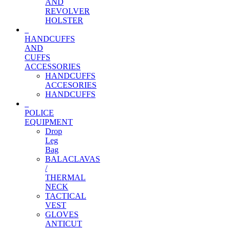
AND
REVOLVER
HOLSTER
HANDCUFFS
AND
CUFFS
ACCESSORIES
HANDCUFFS
ACCESORIES
HANDCUFFS
POLICE
EQUIPMENT
Drop
Leg
Bag
BALACLAVAS
/
THERMAL
NECK
TACTICAL
VEST
GLOVES
ANTICUT