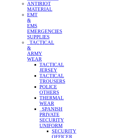
ANTIRIOT
MATERIAL
EMT
&
EMS
EMERGENCIES
SUPPLIES
TACTICAL
&
ARMY
WEAR
TACTICAL
JERSEY
TACTICAL
TROUSERS
POLICE
OTHERS
THERMAL
WEAR
SPANISH
PRIVATE
SECURITY
UNIFORM
SECURITY
OFFICER