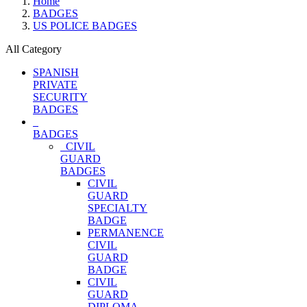
Home
BADGES
US POLICE BADGES
All Category
SPANISH
PRIVATE
SECURITY
BADGES
BADGES
CIVIL
GUARD
BADGES
CIVIL
GUARD
SPECIALTY
BADGE
PERMANENCE
CIVIL
GUARD
BADGE
CIVIL
GUARD
DIPLOMA