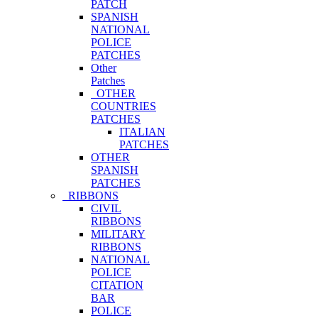
PATCH
SPANISH
NATIONAL
POLICE
PATCHES
Other
Patches
OTHER
COUNTRIES
PATCHES
ITALIAN
PATCHES
OTHER
SPANISH
PATCHES
RIBBONS
CIVIL
RIBBONS
MILITARY
RIBBONS
NATIONAL
POLICE
CITATION
BAR
POLICE