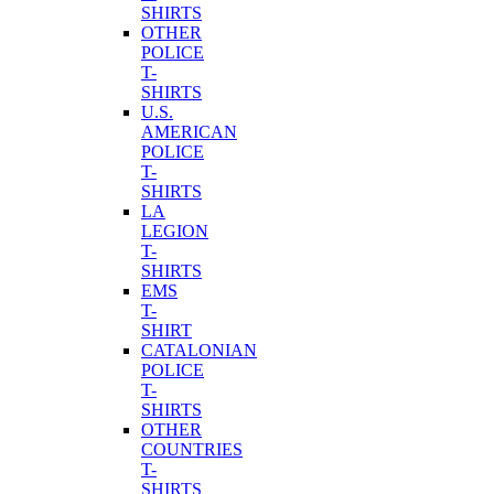
SHIRTS
OTHER
POLICE
T-
SHIRTS
U.S.
AMERICAN
POLICE
T-
SHIRTS
LA
LEGION
T-
SHIRTS
EMS
T-
SHIRT
CATALONIAN
POLICE
T-
SHIRTS
OTHER
COUNTRIES
T-
SHIRTS