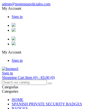
admin@insigniaspoliciales.com
My Account
Sign in
My Account
Sign in
Sign in
Shopping Cart
Item (0)
- €0.00
(0)
Categorías
Categories
HOME
SPANISH PRIVATE SECURITY BADGES
BADGES