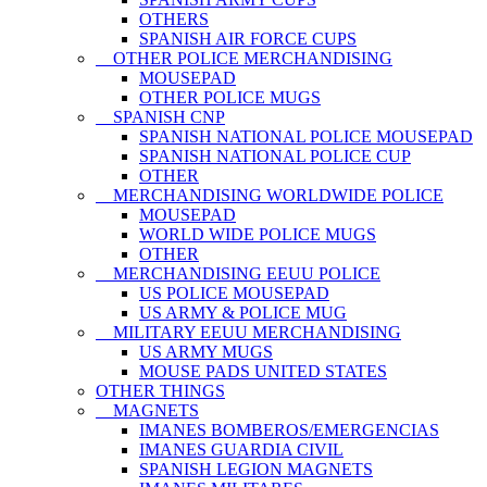
OTHERS
SPANISH AIR FORCE CUPS
OTHER POLICE MERCHANDISING
MOUSEPAD
OTHER POLICE MUGS
SPANISH CNP
SPANISH NATIONAL POLICE MOUSEPAD
SPANISH NATIONAL POLICE CUP
OTHER
MERCHANDISING WORLDWIDE POLICE
MOUSEPAD
WORLD WIDE POLICE MUGS
OTHER
MERCHANDISING EEUU POLICE
US POLICE MOUSEPAD
US ARMY & POLICE MUG
MILITARY EEUU MERCHANDISING
US ARMY MUGS
MOUSE PADS UNITED STATES
OTHER THINGS
MAGNETS
IMANES BOMBEROS/EMERGENCIAS
IMANES GUARDIA CIVIL
SPANISH LEGION MAGNETS