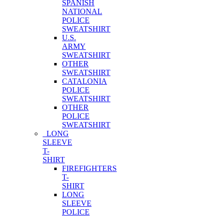
SPANISH
NATIONAL
POLICE
SWEATSHIRT
U.S.
ARMY
SWEATSHIRT
OTHER
SWEATSHIRT
CATALONIA
POLICE
SWEATSHIRT
OTHER
POLICE
SWEATSHIRT
LONG
SLEEVE
T-
SHIRT
FIREFIGHTERS
T-
SHIRT
LONG
SLEEVE
POLICE