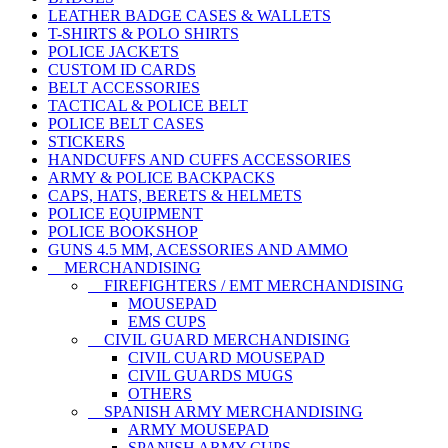
LEATHER BADGE CASES & WALLETS
T-SHIRTS & POLO SHIRTS
POLICE JACKETS
CUSTOM ID CARDS
BELT ACCESSORIES
TACTICAL & POLICE BELT
POLICE BELT CASES
STICKERS
HANDCUFFS AND CUFFS ACCESSORIES
ARMY & POLICE BACKPACKS
CAPS, HATS, BERETS & HELMETS
POLICE EQUIPMENT
POLICE BOOKSHOP
GUNS 4.5 MM, ACESSORIES AND AMMO
MERCHANDISING
FIREFIGHTERS / EMT MERCHANDISING
MOUSEPAD
EMS CUPS
CIVIL GUARD MERCHANDISING
CIVIL CUARD MOUSEPAD
CIVIL GUARDS MUGS
OTHERS
SPANISH ARMY MERCHANDISING
ARMY MOUSEPAD
SPANISH ARMY CUPS