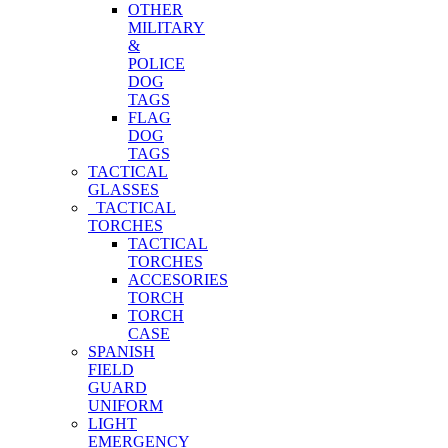
OTHER
MILITARY
&
POLICE
DOG
TAGS
FLAG
DOG
TAGS
TACTICAL
GLASSES
TACTICAL
TORCHES
TACTICAL
TORCHES
ACCESORIES
TORCH
TORCH
CASE
SPANISH
FIELD
GUARD
UNIFORM
LIGHT
EMERGENCY