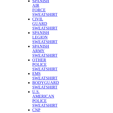
SPANISH
AIR
FORCE
SWEATSHIRT
CIVIL
GUARD
SWEATSHIRT
SPANISH
LEGION
SWEATSHIRT
SPANISH
ARMY
SWEATSHIRT
OTHER
POLICE
SWEATSHIRT
EMS
SWEATSHIRT
BODYGUARD
SWEATSHIRT
U.S.
AMERICAN
POLICE
SWEATSHIRT
CNP