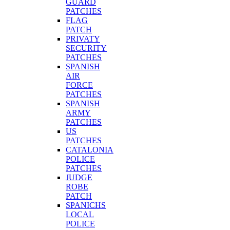
GUARD
PATCHES
FLAG
PATCH
PRIVATY
SECURITY
PATCHES
SPANISH
AIR
FORCE
PATCHES
SPANISH
ARMY
PATCHES
US
PATCHES
CATALONIA
POLICE
PATCHES
JUDGE
ROBE
PATCH
SPANICHS
LOCAL
POLICE