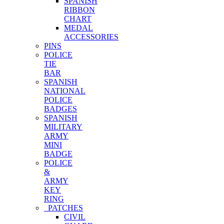
SPANISH
RIBBON
CHART
MEDAL
ACCESSORIES
PINS
POLICE
TIE
BAR
SPANISH
NATIONAL
POLICE
BADGES
SPANISH
MILITARY
ARMY
MINI
BADGE
POLICE
&
ARMY
KEY
RING
PATCHES
CIVIL