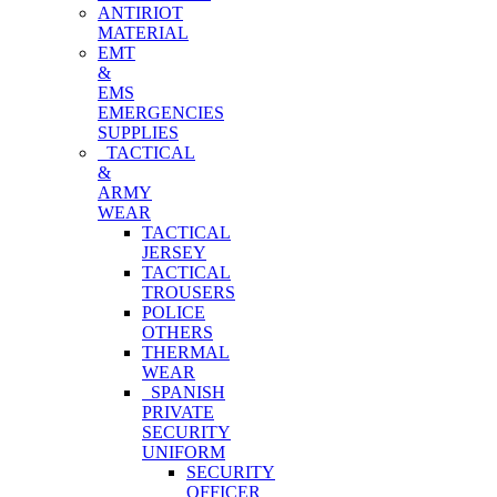
ANTIRIOT
MATERIAL
EMT
&
EMS
EMERGENCIES
SUPPLIES
TACTICAL
&
ARMY
WEAR
TACTICAL
JERSEY
TACTICAL
TROUSERS
POLICE
OTHERS
THERMAL
WEAR
SPANISH
PRIVATE
SECURITY
UNIFORM
SECURITY
OFFICER