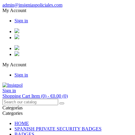
admin@insigniaspoliciales.com
My Account
Sign in
My Account
Sign in
Sign in
Shopping Cart
Item (0)
- €0.00
(0)
Categorías
Categories
HOME
SPANISH PRIVATE SECURITY BADGES
BADGES