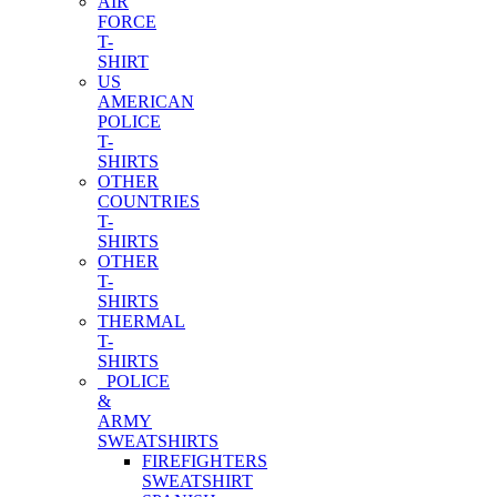
AIR
FORCE
T-
SHIRT
US
AMERICAN
POLICE
T-
SHIRTS
OTHER
COUNTRIES
T-
SHIRTS
OTHER
T-
SHIRTS
THERMAL
T-
SHIRTS
POLICE
&
ARMY
SWEATSHIRTS
FIREFIGHTERS
SWEATSHIRT