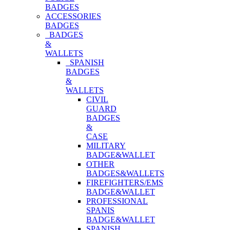
BADGES
ACCESSORIES
BADGES
BADGES
&
WALLETS
SPANISH
BADGES
&
WALLETS
CIVIL
GUARD
BADGES
&
CASE
MILITARY
BADGE&WALLET
OTHER
BADGES&WALLETS
FIREFIGHTERS/EMS
BADGE&WALLET
PROFESSIONAL
SPANIS
BADGE&WALLET
SPANISH