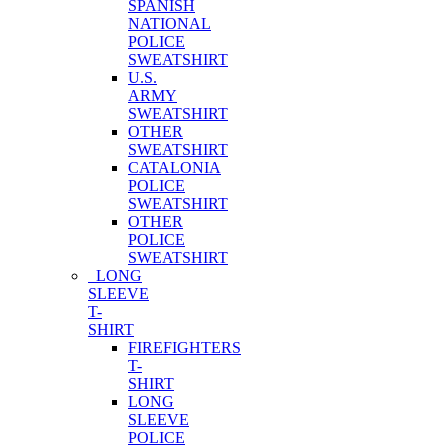
SPANISH
NATIONAL
POLICE
SWEATSHIRT
U.S.
ARMY
SWEATSHIRT
OTHER
SWEATSHIRT
CATALONIA
POLICE
SWEATSHIRT
OTHER
POLICE
SWEATSHIRT
LONG
SLEEVE
T-
SHIRT
FIREFIGHTERS
T-
SHIRT
LONG
SLEEVE
POLICE