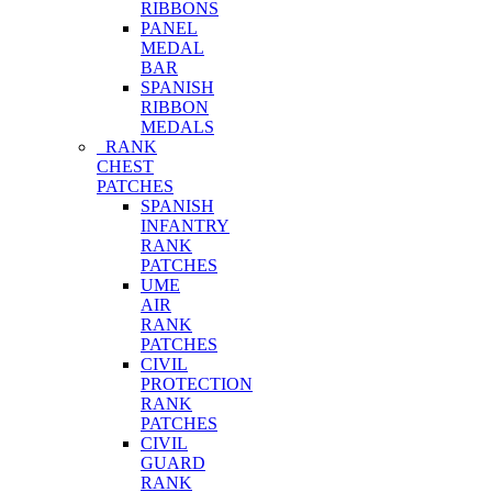
RIBBONS
PANEL
MEDAL
BAR
SPANISH
RIBBON
MEDALS
RANK
CHEST
PATCHES
SPANISH
INFANTRY
RANK
PATCHES
UME
AIR
RANK
PATCHES
CIVIL
PROTECTION
RANK
PATCHES
CIVIL
GUARD
RANK