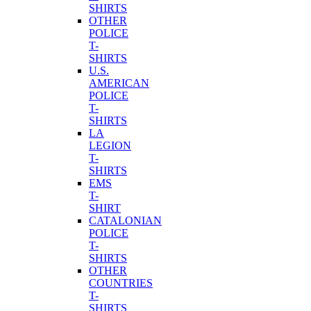
SHIRTS
OTHER
POLICE
T-
SHIRTS
U.S.
AMERICAN
POLICE
T-
SHIRTS
LA
LEGION
T-
SHIRTS
EMS
T-
SHIRT
CATALONIAN
POLICE
T-
SHIRTS
OTHER
COUNTRIES
T-
SHIRTS