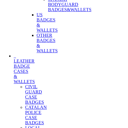
BODYGUARD
BADGES&WALLETS
US
BADGES
&
WALLETS
OTHER
BADGES
&
WALLETS
LEATHER
BADGE
CASES
&
WALLETS
CIVIL
GUARD
CASE
BADGES
CATALAN
POLICE
CASE
BADGES
LOCAL