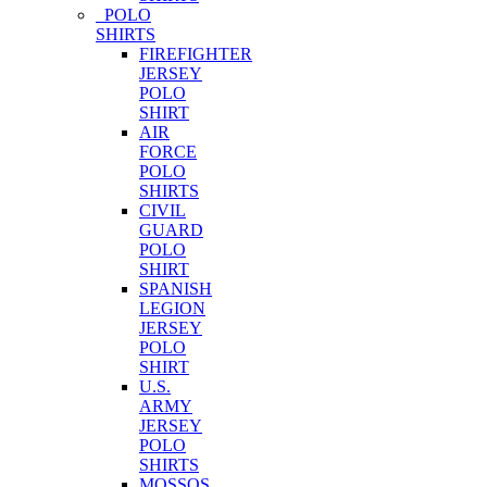
POLO
SHIRTS
FIREFIGHTER
JERSEY
POLO
SHIRT
AIR
FORCE
POLO
SHIRTS
CIVIL
GUARD
POLO
SHIRT
SPANISH
LEGION
JERSEY
POLO
SHIRT
U.S.
ARMY
JERSEY
POLO
SHIRTS
MOSSOS