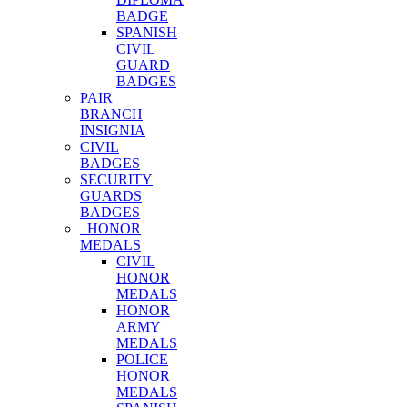
BADGE
SPANISH
CIVIL
GUARD
BADGES
PAIR
BRANCH
INSIGNIA
CIVIL
BADGES
SECURITY
GUARDS
BADGES
HONOR
MEDALS
CIVIL
HONOR
MEDALS
HONOR
ARMY
MEDALS
POLICE
HONOR
MEDALS