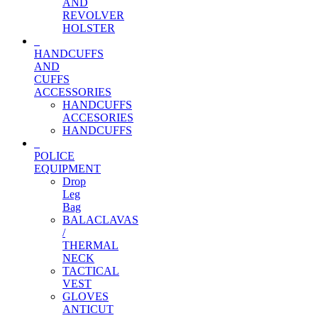
AND
REVOLVER
HOLSTER
HANDCUFFS
AND
CUFFS
ACCESSORIES
HANDCUFFS
ACCESORIES
HANDCUFFS
POLICE
EQUIPMENT
Drop
Leg
Bag
BALACLAVAS
/
THERMAL
NECK
TACTICAL
VEST
GLOVES
ANTICUT