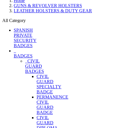
Home
GUNS & REVOLVER HOLSTERS
LEATHER HOLSTERS & DUTY GEAR
All Category
SPANISH
PRIVATE
SECURITY
BADGES
BADGES
CIVIL
GUARD
BADGES
CIVIL
GUARD
SPECIALTY
BADGE
PERMANENCE
CIVIL
GUARD
BADGE
CIVIL
GUARD
DIPLOMA