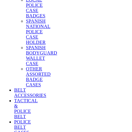
POLICE
CASE
BADGES
SPANISH
NATIONAL
POLICE
CASE
HOLDER
SPANISH
BODYGUARD
WALLET
CASE
OTHER
ASSORTED
BADGE
CASES
BELT
ACCESSORIES
TACTICAL
&
POLICE
BELT
POLICE
BELT