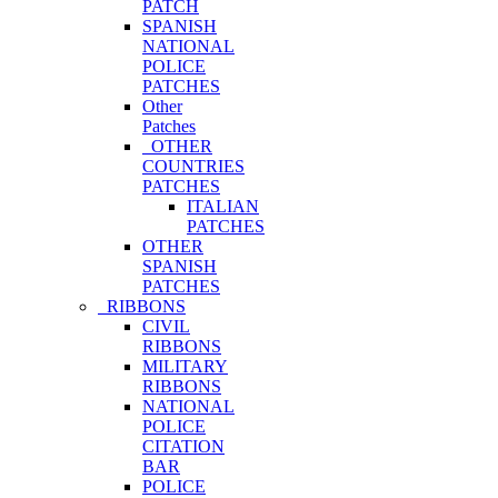
PATCH
SPANISH
NATIONAL
POLICE
PATCHES
Other
Patches
OTHER
COUNTRIES
PATCHES
ITALIAN
PATCHES
OTHER
SPANISH
PATCHES
RIBBONS
CIVIL
RIBBONS
MILITARY
RIBBONS
NATIONAL
POLICE
CITATION
BAR
POLICE