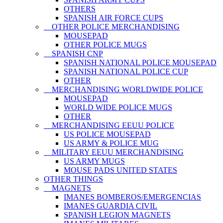
OTHERS
SPANISH AIR FORCE CUPS
OTHER POLICE MERCHANDISING
MOUSEPAD
OTHER POLICE MUGS
SPANISH CNP
SPANISH NATIONAL POLICE MOUSEPAD
SPANISH NATIONAL POLICE CUP
OTHER
MERCHANDISING WORLDWIDE POLICE
MOUSEPAD
WORLD WIDE POLICE MUGS
OTHER
MERCHANDISING EEUU POLICE
US POLICE MOUSEPAD
US ARMY & POLICE MUG
MILITARY EEUU MERCHANDISING
US ARMY MUGS
MOUSE PADS UNITED STATES
OTHER THINGS
MAGNETS
IMANES BOMBEROS/EMERGENCIAS
IMANES GUARDIA CIVIL
SPANISH LEGION MAGNETS