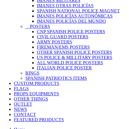
IMANES MILITARES
IMANES OTRAS POLICÍAS
SPANISH NATIONAL POLICE MAGNET
IMANES POLICÍAS AUTONÓMICAS
IMANES POLICÍAS DEL MUNDO
POSTERS
CNP SPANISH POLICE POSTERS
CIVIL GUARD POSTERS
ARMY POSTERS
FIREMAN/EMS POSTERS
OTHER SPANISH POLICE POSTERS
US POLICE & MILLITARY POSTERS
ALL WORLD POLICE POSTERS
ITALIAN POLICE POSTER
RINGS
SPANISH PATRIOTICS ITEMS
CUSTOM PRODUCTS
FLAGS
PROPS EQUIPMENTS
OTHER THINGS
OUTLET
NEWS
CONTACT
FEATURED PRODUCTS