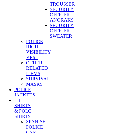
TROUSSER
SECURITY
OFFICER
ANORAKS
SECURITY
OFFICER
SWEATER
POLICE
HIGH
VISIBILITY
VEST
OTHER
RELATED
ITEMS
SURVIVAL
MASKS
POLICE
JACKETS
T-
SHIRTS
& POLO
SHIRTS
SPANISH
POLICE
CNP