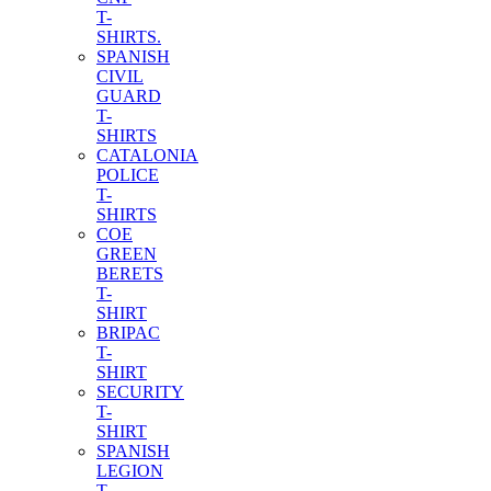
T-
SHIRTS.
SPANISH
CIVIL
GUARD
T-
SHIRTS
CATALONIA
POLICE
T-
SHIRTS
COE
GREEN
BERETS
T-
SHIRT
BRIPAC
T-
SHIRT
SECURITY
T-
SHIRT
SPANISH
LEGION
T-