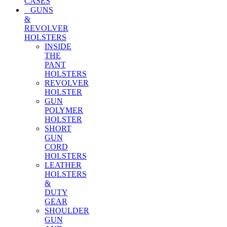
CASES
GUNS
&
REVOLVER
HOLSTERS
INSIDE
THE
PANT
HOLSTERS
REVOLVER
HOLSTER
GUN
POLYMER
HOLSTER
SHORT
GUN
CORD
HOLSTERS
LEATHER
HOLSTERS
&
DUTY
GEAR
SHOULDER
GUN