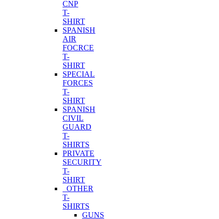
CNP
T-
SHIRT
SPANISH
AIR
FOCRCE
T-
SHIRT
SPECIAL
FORCES
T-
SHIRT
SPANISH
CIVIL
GUARD
T-
SHIRTS
PRIVATE
SECURITY
T-
SHIRT
OTHER
T-
SHIRTS
GUNS