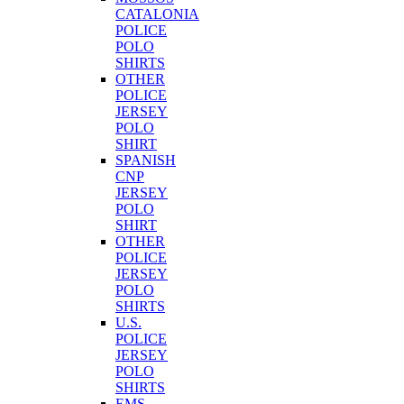
CATALONIA
POLICE
POLO
SHIRTS
OTHER
POLICE
JERSEY
POLO
SHIRT
SPANISH
CNP
JERSEY
POLO
SHIRT
OTHER
POLICE
JERSEY
POLO
SHIRTS
U.S.
POLICE
JERSEY
POLO
SHIRTS
EMS