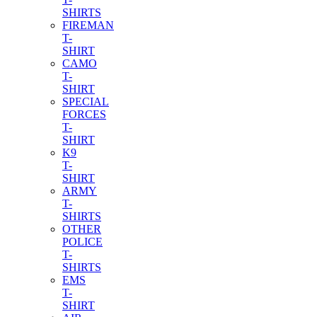
SHIRTS
FIREMAN
T-
SHIRT
CAMO
T-
SHIRT
SPECIAL
FORCES
T-
SHIRT
K9
T-
SHIRT
ARMY
T-
SHIRTS
OTHER
POLICE
T-
SHIRTS
EMS
T-
SHIRT