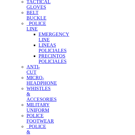
TACTICAL
GLOVES
BELT
BUCKLE
POLICE
LINE
EMERGENCY
LINE
LINEAS
POLICIALES
PRECINTOS
POLICIALES
ANTI-
CUT
MICRO-
HEADPHONE
WHISTLES
&
ACCESORIES
MILITARY
UNIFORM
POLICE
FOOTWEAR
POLICE
&