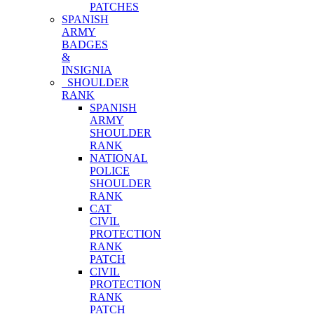
PATCHES
SPANISH
ARMY
BADGES
&
INSIGNIA
SHOULDER
RANK
SPANISH
ARMY
SHOULDER
RANK
NATIONAL
POLICE
SHOULDER
RANK
CAT
CIVIL
PROTECTION
RANK
PATCH
CIVIL
PROTECTION
RANK
PATCH