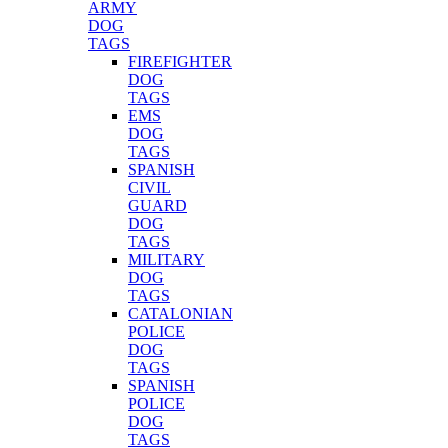
ARMY
DOG
TAGS
FIREFIGHTER
DOG
TAGS
EMS
DOG
TAGS
SPANISH
CIVIL
GUARD
DOG
TAGS
MILITARY
DOG
TAGS
CATALONIAN
POLICE
DOG
TAGS
SPANISH
POLICE
DOG
TAGS