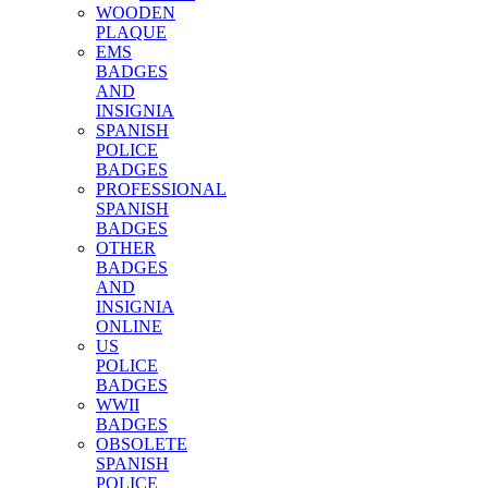
WOODEN
PLAQUE
EMS
BADGES
AND
INSIGNIA
SPANISH
POLICE
BADGES
PROFESSIONAL
SPANISH
BADGES
OTHER
BADGES
AND
INSIGNIA
ONLINE
US
POLICE
BADGES
WWII
BADGES
OBSOLETE
SPANISH
POLICE