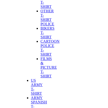
T-
SHIRT
OTHER
T-
SHIRT
POLICE
BIKERS
T-
SHIRT
CARTOON
POLICE
T-
SHIRT
FILMS
&
PICTURE
T-
SHIRT
US
ARMY
T-
SHIRT
ARMY
SPANISH
T-