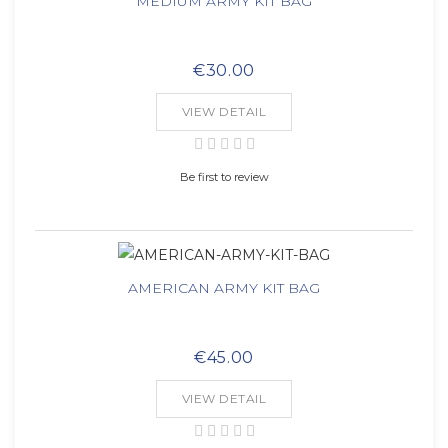
MEDIUM ARMY KIT BAG
€30.00
VIEW DETAIL
Be first to review
AMERICAN ARMY KIT BAG
€45.00
VIEW DETAIL