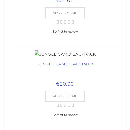
€22.00
VIEW DETAIL
Be first to review
JUNGLE CAMO BACKPACK
€20.00
VIEW DETAIL
Be first to review