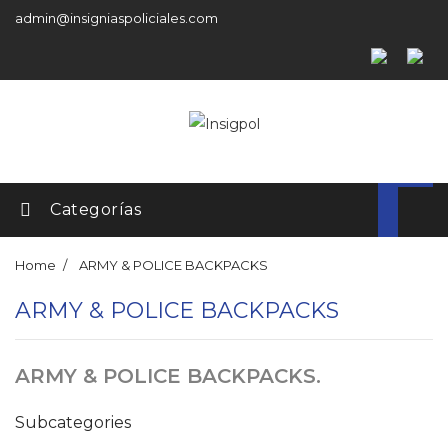
admin@insigniaspoliciales.com
Categorías
Home
ARMY & POLICE BACKPACKS
ARMY & POLICE BACKPACKS
ARMY & POLICE BACKPACKS.
Subcategories