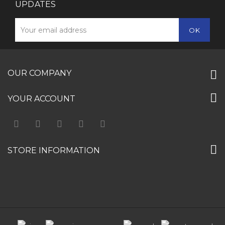
UPDATES
OUR COMPANY
YOUR ACCOUNT
STORE INFORMATION