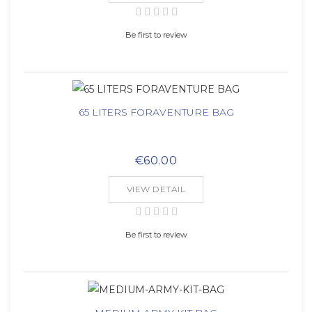
Be first to review
65 LITERS FORAVENTURE BAG
€60.00
VIEW DETAIL
Be first to review