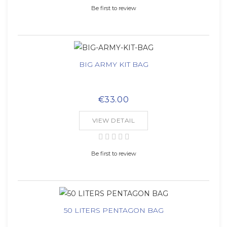
Be first to review
BIG ARMY KIT BAG
€33.00
VIEW DETAIL
Be first to review
50 LITERS PENTAGON BAG