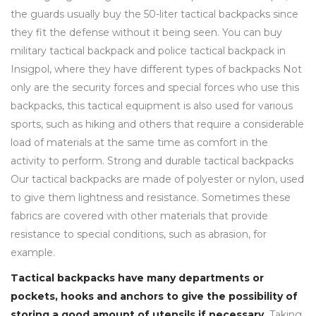
the guards usually buy the 50-liter tactical backpacks since
they fit the defense without it being seen. You can buy
military tactical backpack and police tactical backpack in
Insigpol, where they have different types of backpacks Not
only are the security forces and special forces who use this
backpacks, this tactical equipment is also used for various
sports, such as hiking and others that require a considerable
load of materials at the same time as comfort in the
activity to perform. Strong and durable tactical backpacks
Our tactical backpacks are made of polyester or nylon, used
to give them lightness and resistance. Sometimes these
fabrics are covered with other materials that provide
resistance to special conditions, such as abrasion, for
example.
Tactical backpacks have many departments or
pockets, hooks and anchors to give the possibility of
storing a good amount of utensils if necessary.
Taking