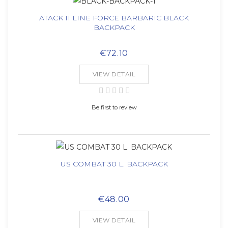
ATACK II LINE FORCE BARBARIC BLACK
BACKPACK
€72.10
VIEW DETAIL
Be first to review
US COMBAT 30 L. BACKPACK
€48.00
VIEW DETAIL