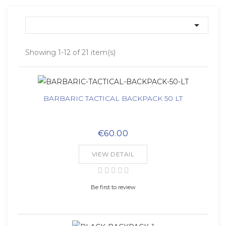

Showing 1-12 of 21 item(s)
BARBARIC TACTICAL BACKPACK 50 LT
€60.00
VIEW DETAIL
Be first to review