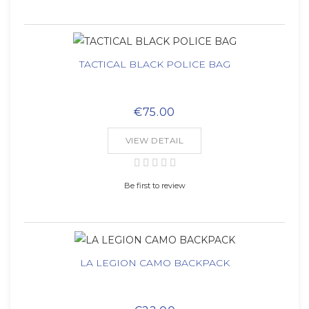
TACTICAL BLACK POLICE BAG
€75.00
VIEW DETAIL
Be first to review
LA LEGION CAMO BACKPACK