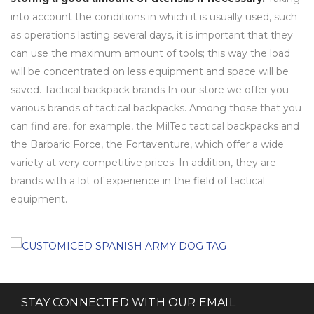
into account the conditions in which it is usually used, such
as operations lasting several days, it is important that they
can use the maximum amount of tools; this way the load
will be concentrated on less equipment and space will be
saved. Tactical backpack brands In our store we offer you
various brands of tactical backpacks. Among those that you
can find are, for example, the MilTec tactical backpacks and
the Barbaric Force, the Fortaventure, which offer a wide
variety at very competitive prices; In addition, they are
brands with a lot of experience in the field of tactical
equipment.
STAY CONNECTED WITH OUR EMAIL