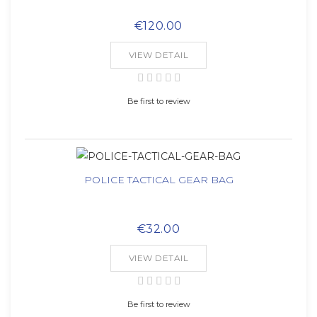
€120.00
VIEW DETAIL
Be first to review
POLICE TACTICAL GEAR BAG
€32.00
VIEW DETAIL
Be first to review