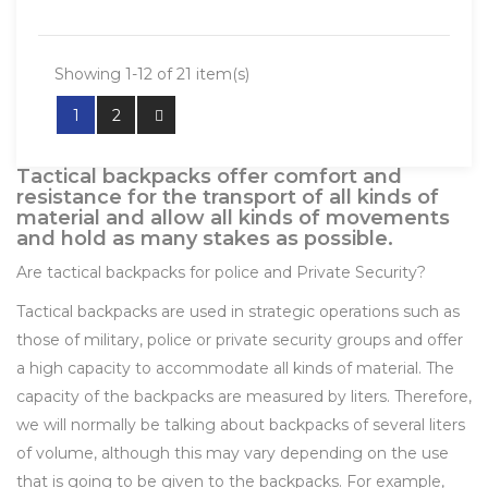
Showing 1-12 of 21 item(s)
1
2
Tactical backpacks offer comfort and
resistance for the transport of all kinds of
material and allow all kinds of movements
and hold as many stakes as possible.
Are tactical backpacks for police and Private Security?
Tactical backpacks are used in strategic operations such as
those of military, police or private security groups and offer
a high capacity to accommodate all kinds of material. The
capacity of the backpacks are measured by liters. Therefore,
we will normally be talking about backpacks of several liters
of volume, although this may vary depending on the use
that is going to be given to the backpacks. For example,