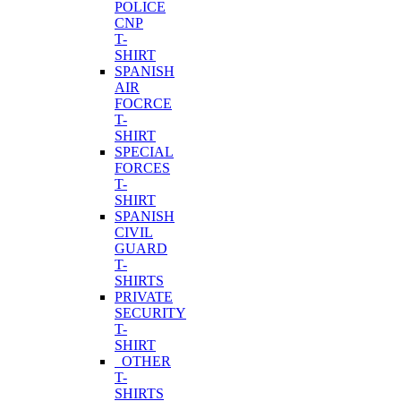
POLICE
CNP
T-
SHIRT
SPANISH
AIR
FOCRCE
T-
SHIRT
SPECIAL
FORCES
T-
SHIRT
SPANISH
CIVIL
GUARD
T-
SHIRTS
PRIVATE
SECURITY
T-
SHIRT
OTHER
T-
SHIRTS