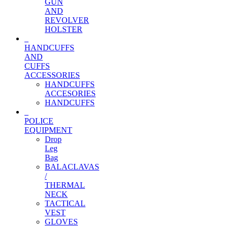
GUN
AND
REVOLVER
HOLSTER
HANDCUFFS
AND
CUFFS
ACCESSORIES
HANDCUFFS
ACCESORIES
HANDCUFFS
POLICE
EQUIPMENT
Drop
Leg
Bag
BALACLAVAS
/
THERMAL
NECK
TACTICAL
VEST
GLOVES