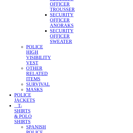
OFFICER
TROUSSER
SECURITY
OFFICER
ANORAKS
SECURITY
OFFICER
SWEATER
POLICE
HIGH
VISIBILITY
VEST
OTHER
RELATED
ITEMS
SURVIVAL
MASKS
POLICE
JACKETS
T-
SHIRTS
& POLO
SHIRTS
SPANISH
POLICE