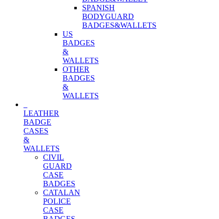
SPANISH
BODYGUARD
BADGES&WALLETS
US
BADGES
&
WALLETS
OTHER
BADGES
&
WALLETS
LEATHER
BADGE
CASES
&
WALLETS
CIVIL
GUARD
CASE
BADGES
CATALAN
POLICE
CASE
BADGES