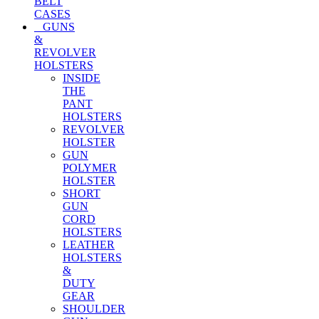
BELT
CASES
GUNS
&
REVOLVER
HOLSTERS
INSIDE
THE
PANT
HOLSTERS
REVOLVER
HOLSTER
GUN
POLYMER
HOLSTER
SHORT
GUN
CORD
HOLSTERS
LEATHER
HOLSTERS
&
DUTY
GEAR
SHOULDER