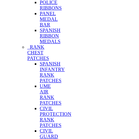
POLICE
RIBBONS
PANEL
MEDAL
BAR
SPANISH
RIBBON
MEDALS
RANK
CHEST
PATCHES
SPANISH
INFANTRY
RANK
PATCHES
UME
AIR
RANK
PATCHES
CIVIL
PROTECTION
RANK
PATCHES
CIVIL
GUARD