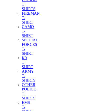
T-
SHIRTS
FIREMAN
T-
SHIRT
CAMO
T-
SHIRT
SPECIAL
FORCES
T-
SHIRT
K9
T-
SHIRT
ARMY
T-
SHIRTS
OTHER
POLICE
T-
SHIRTS
EMS
T-