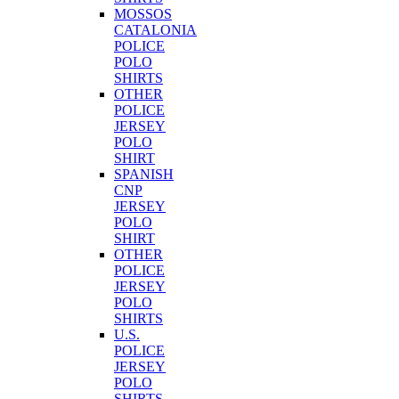
MOSSOS
CATALONIA
POLICE
POLO
SHIRTS
OTHER
POLICE
JERSEY
POLO
SHIRT
SPANISH
CNP
JERSEY
POLO
SHIRT
OTHER
POLICE
JERSEY
POLO
SHIRTS
U.S.
POLICE
JERSEY
POLO
SHIRTS