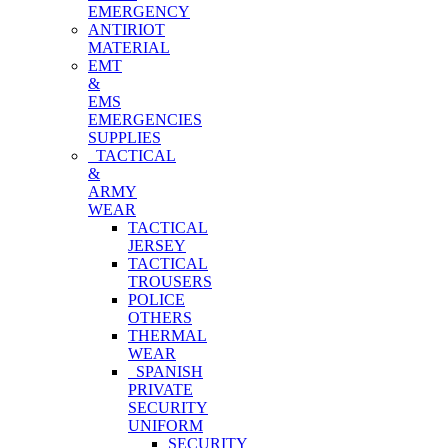
EMERGENCY
ANTIRIOT
MATERIAL
EMT
&
EMS
EMERGENCIES
SUPPLIES
TACTICAL
&
ARMY
WEAR
TACTICAL
JERSEY
TACTICAL
TROUSERS
POLICE
OTHERS
THERMAL
WEAR
SPANISH
PRIVATE
SECURITY
UNIFORM
SECURITY