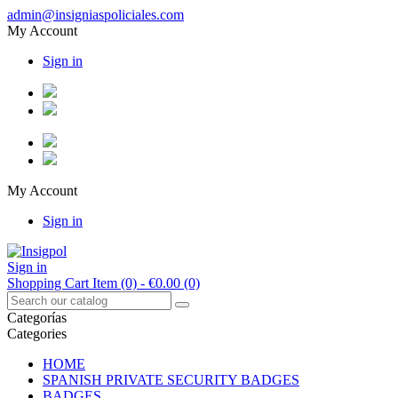
admin@insigniaspoliciales.com
My Account
Sign in
My Account
Sign in
Sign in
Shopping Cart
Item (0)
- €0.00
(0)
Categorías
Categories
HOME
SPANISH PRIVATE SECURITY BADGES
BADGES