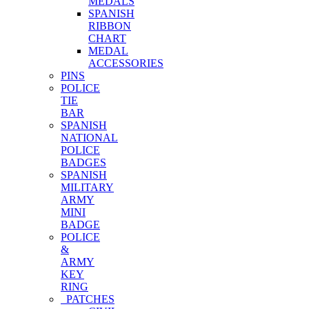
MEDALS
SPANISH
RIBBON
CHART
MEDAL
ACCESSORIES
PINS
POLICE
TIE
BAR
SPANISH
NATIONAL
POLICE
BADGES
SPANISH
MILITARY
ARMY
MINI
BADGE
POLICE
&
ARMY
KEY
RING
PATCHES