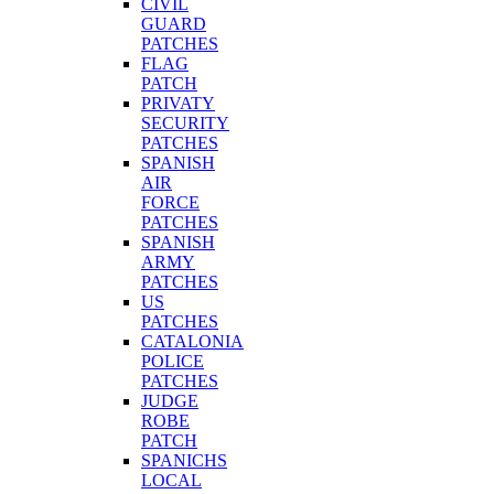
CIVIL
GUARD
PATCHES
FLAG
PATCH
PRIVATY
SECURITY
PATCHES
SPANISH
AIR
FORCE
PATCHES
SPANISH
ARMY
PATCHES
US
PATCHES
CATALONIA
POLICE
PATCHES
JUDGE
ROBE
PATCH
SPANICHS
LOCAL