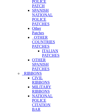
POLICE
PATCH
SPANISH
NATIONAL
POLICE
PATCHES
Other
Patches
OTHER
COUNTRIES
PATCHES
ITALIAN
PATCHES
OTHER
SPANISH
PATCHES
RIBBONS
CIVIL
RIBBONS
MILITARY
RIBBONS
NATIONAL
POLICE
CITATION
BAR