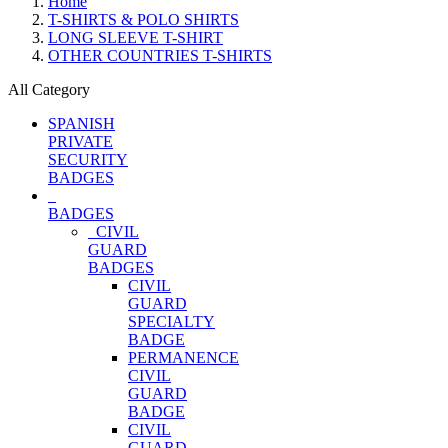
Home
T-SHIRTS & POLO SHIRTS
LONG SLEEVE T-SHIRT
OTHER COUNTRIES T-SHIRTS
All Category
SPANISH
PRIVATE
SECURITY
BADGES
BADGES
CIVIL
GUARD
BADGES
CIVIL
GUARD
SPECIALTY
BADGE
PERMANENCE
CIVIL
GUARD
BADGE
CIVIL
GUARD