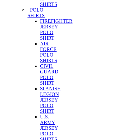
SHIRTS
POLO
SHIRTS
FIREFIGHTER
JERSEY
POLO
SHIRT
AIR
FORCE
POLO
SHIRTS
CIVIL
GUARD
POLO
SHIRT
SPANISH
LEGION
JERSEY
POLO
SHIRT
U.S.
ARMY
JERSEY
POLO
SHIRTS