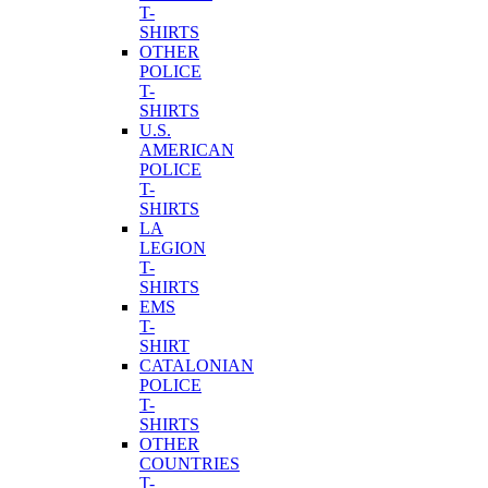
T-
SHIRTS
OTHER
POLICE
T-
SHIRTS
U.S.
AMERICAN
POLICE
T-
SHIRTS
LA
LEGION
T-
SHIRTS
EMS
T-
SHIRT
CATALONIAN
POLICE
T-
SHIRTS
OTHER
COUNTRIES
T-