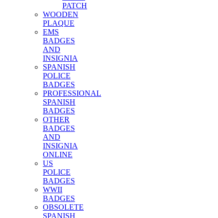
PATCH
WOODEN
PLAQUE
EMS
BADGES
AND
INSIGNIA
SPANISH
POLICE
BADGES
PROFESSIONAL
SPANISH
BADGES
OTHER
BADGES
AND
INSIGNIA
ONLINE
US
POLICE
BADGES
WWII
BADGES
OBSOLETE
SPANISH