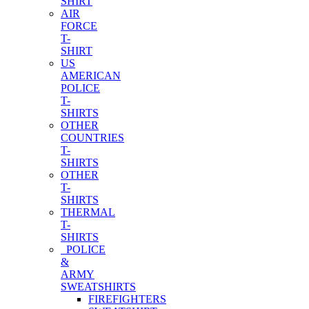
SHIRT
AIR
FORCE
T-
SHIRT
US
AMERICAN
POLICE
T-
SHIRTS
OTHER
COUNTRIES
T-
SHIRTS
OTHER
T-
SHIRTS
THERMAL
T-
SHIRTS
POLICE
&
ARMY
SWEATSHIRTS
FIREFIGHTERS