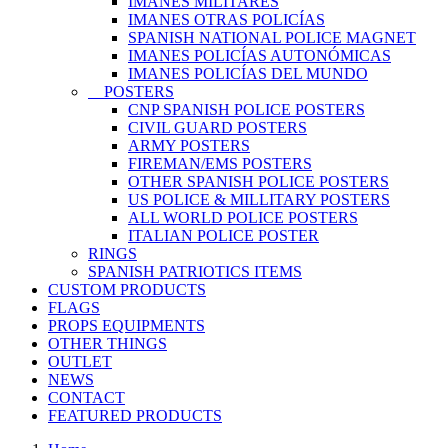
IMANES MILITARES
IMANES OTRAS POLICÍAS
SPANISH NATIONAL POLICE MAGNET
IMANES POLICÍAS AUTONÓMICAS
IMANES POLICÍAS DEL MUNDO
POSTERS
CNP SPANISH POLICE POSTERS
CIVIL GUARD POSTERS
ARMY POSTERS
FIREMAN/EMS POSTERS
OTHER SPANISH POLICE POSTERS
US POLICE & MILLITARY POSTERS
ALL WORLD POLICE POSTERS
ITALIAN POLICE POSTER
RINGS
SPANISH PATRIOTICS ITEMS
CUSTOM PRODUCTS
FLAGS
PROPS EQUIPMENTS
OTHER THINGS
OUTLET
NEWS
CONTACT
FEATURED PRODUCTS