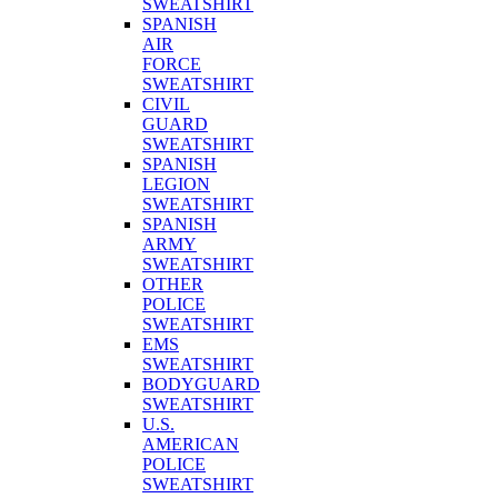
SWEATSHIRT
SPANISH
AIR
FORCE
SWEATSHIRT
CIVIL
GUARD
SWEATSHIRT
SPANISH
LEGION
SWEATSHIRT
SPANISH
ARMY
SWEATSHIRT
OTHER
POLICE
SWEATSHIRT
EMS
SWEATSHIRT
BODYGUARD
SWEATSHIRT
U.S.
AMERICAN
POLICE
SWEATSHIRT