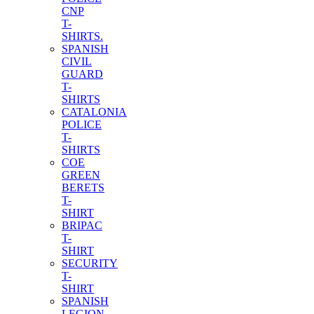
CNP
T-
SHIRTS.
SPANISH
CIVIL
GUARD
T-
SHIRTS
CATALONIA
POLICE
T-
SHIRTS
COE
GREEN
BERETS
T-
SHIRT
BRIPAC
T-
SHIRT
SECURITY
T-
SHIRT
SPANISH
LEGION