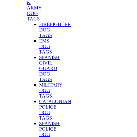
&
ARMY
DOG
TAGS
FIREFIGHTER
DOG
TAGS
EMS
DOG
TAGS
SPANISH
CIVIL
GUARD
DOG
TAGS
MILITARY
DOG
TAGS
CATALONIAN
POLICE
DOG
TAGS
SPANISH
POLICE
DOG