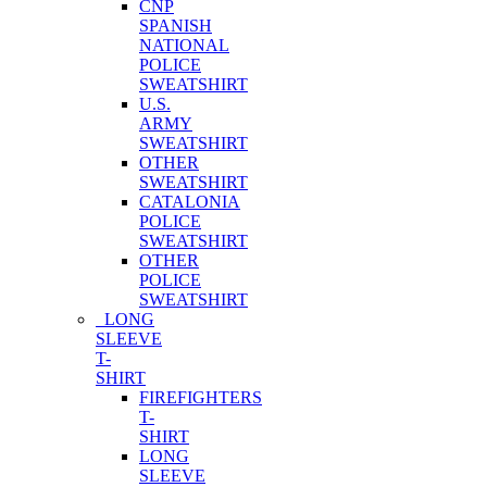
CNP
SPANISH
NATIONAL
POLICE
SWEATSHIRT
U.S.
ARMY
SWEATSHIRT
OTHER
SWEATSHIRT
CATALONIA
POLICE
SWEATSHIRT
OTHER
POLICE
SWEATSHIRT
LONG
SLEEVE
T-
SHIRT
FIREFIGHTERS
T-
SHIRT
LONG
SLEEVE