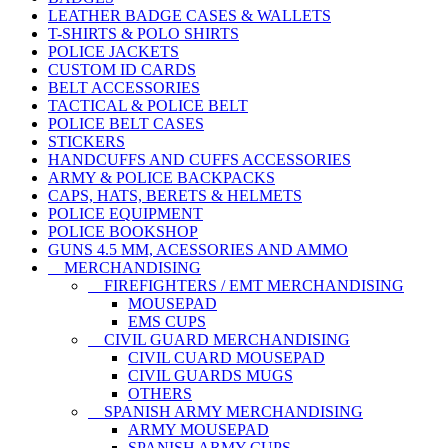
LEATHER BADGE CASES & WALLETS
T-SHIRTS & POLO SHIRTS
POLICE JACKETS
CUSTOM ID CARDS
BELT ACCESSORIES
TACTICAL & POLICE BELT
POLICE BELT CASES
STICKERS
HANDCUFFS AND CUFFS ACCESSORIES
ARMY & POLICE BACKPACKS
CAPS, HATS, BERETS & HELMETS
POLICE EQUIPMENT
POLICE BOOKSHOP
GUNS 4.5 MM, ACESSORIES AND AMMO
MERCHANDISING
FIREFIGHTERS / EMT MERCHANDISING
MOUSEPAD
EMS CUPS
CIVIL GUARD MERCHANDISING
CIVIL CUARD MOUSEPAD
CIVIL GUARDS MUGS
OTHERS
SPANISH ARMY MERCHANDISING
ARMY MOUSEPAD
SPANISH ARMY CUPS