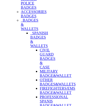
POLICE
BADGES
ACCESSORIES
BADGES
BADGES
&
WALLETS
SPANISH
BADGES
&
WALLETS
CIVIL
GUARD
BADGES
&
CASE
MILITARY
BADGE&WALLET
OTHER
BADGES&WALLETS
FIREFIGHTERS/EMS
BADGE&WALLET
PROFESSIONAL
SPANIS
BADGE&WALLET