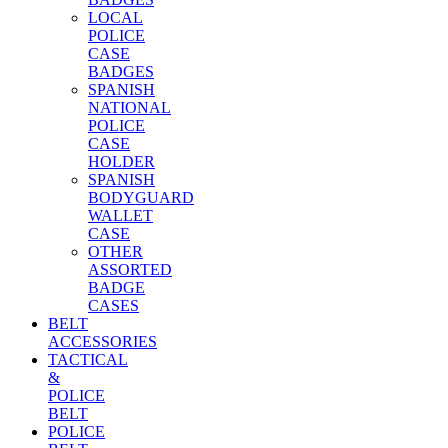
LOCAL
POLICE
CASE
BADGES
SPANISH
NATIONAL
POLICE
CASE
HOLDER
SPANISH
BODYGUARD
WALLET
CASE
OTHER
ASSORTED
BADGE
CASES
BELT
ACCESSORIES
TACTICAL
&
POLICE
BELT
POLICE