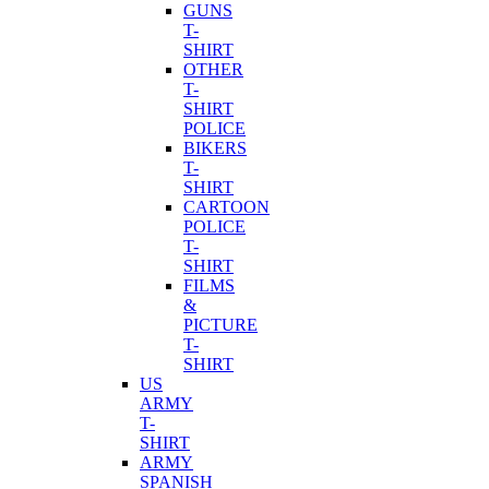
GUNS
T-
SHIRT
OTHER
T-
SHIRT
POLICE
BIKERS
T-
SHIRT
CARTOON
POLICE
T-
SHIRT
FILMS
&
PICTURE
T-
SHIRT
US
ARMY
T-
SHIRT
ARMY
SPANISH