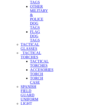
TAGS
OTHER
MILITARY
&
POLICE
DOG
TAGS
FLAG
DOG
TAGS
TACTICAL
GLASSES
TACTICAL
TORCHES
TACTICAL
TORCHES
ACCESORIES
TORCH
TORCH
CASE
SPANISH
FIELD
GUARD
UNIFORM
LIGHT