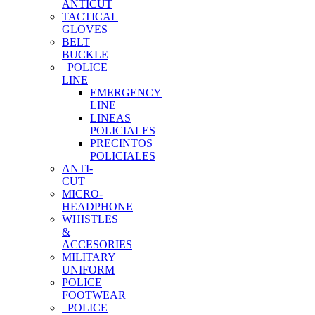
ANTICUT
TACTICAL
GLOVES
BELT
BUCKLE
POLICE
LINE
EMERGENCY
LINE
LINEAS
POLICIALES
PRECINTOS
POLICIALES
ANTI-
CUT
MICRO-
HEADPHONE
WHISTLES
&
ACCESORIES
MILITARY
UNIFORM
POLICE
FOOTWEAR
POLICE