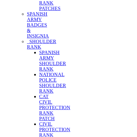
RANK
PATCHES
SPANISH
ARMY
BADGES
&
INSIGNIA
SHOULDER
RANK
SPANISH
ARMY
SHOULDER
RANK
NATIONAL
POLICE
SHOULDER
RANK
CAT
CIVIL
PROTECTION
RANK
PATCH
CIVIL
PROTECTION
RANK