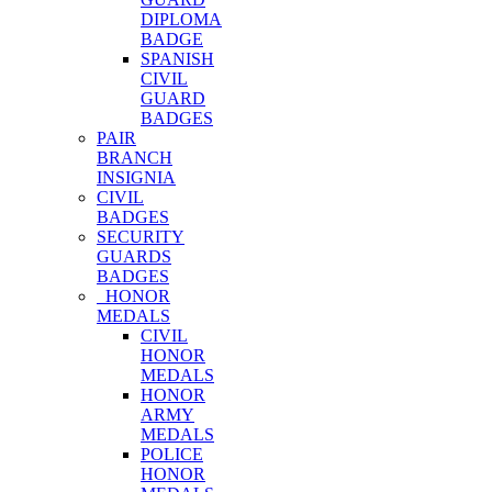
DIPLOMA
BADGE
SPANISH
CIVIL
GUARD
BADGES
PAIR
BRANCH
INSIGNIA
CIVIL
BADGES
SECURITY
GUARDS
BADGES
HONOR
MEDALS
CIVIL
HONOR
MEDALS
HONOR
ARMY
MEDALS
POLICE
HONOR