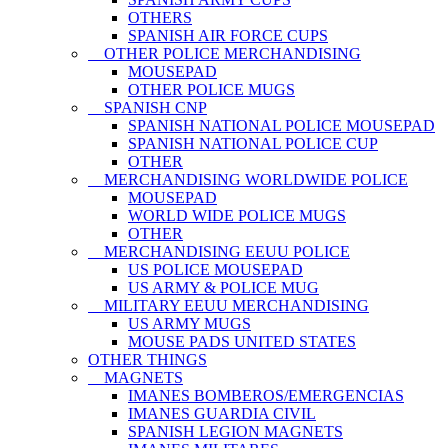
OTHERS
SPANISH AIR FORCE CUPS
OTHER POLICE MERCHANDISING
MOUSEPAD
OTHER POLICE MUGS
SPANISH CNP
SPANISH NATIONAL POLICE MOUSEPAD
SPANISH NATIONAL POLICE CUP
OTHER
MERCHANDISING WORLDWIDE POLICE
MOUSEPAD
WORLD WIDE POLICE MUGS
OTHER
MERCHANDISING EEUU POLICE
US POLICE MOUSEPAD
US ARMY & POLICE MUG
MILITARY EEUU MERCHANDISING
US ARMY MUGS
MOUSE PADS UNITED STATES
OTHER THINGS
MAGNETS
IMANES BOMBEROS/EMERGENCIAS
IMANES GUARDIA CIVIL
SPANISH LEGION MAGNETS