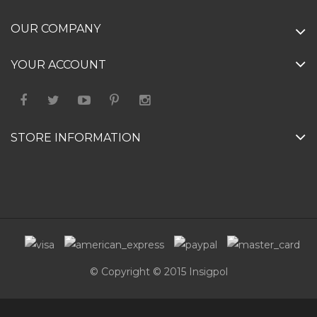
OUR COMPANY
YOUR ACCOUNT
STORE INFORMATION
© Copyright © 2015 Insigpol