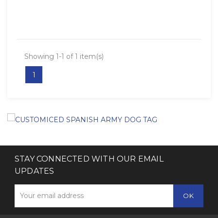
Showing 1-1 of 1 item(s)
1
STAY CONNECTED WITH OUR EMAIL
UPDATES