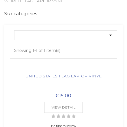
WORLD FLAG LAPTOP VYNIL
Subcategories

Showing 1-1 of 1 item(s)
UNITED STATES FLAG LAPTOP VINYL
€15.00
VIEW DETAIL
Be first to review