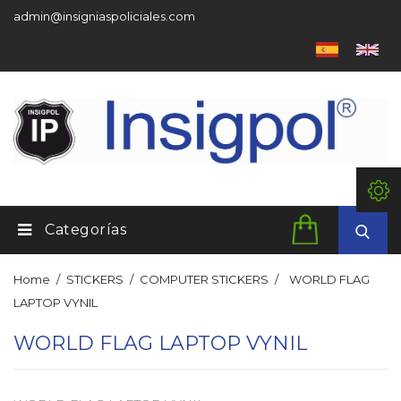
admin@insigniaspoliciales.com
Categorías
Home
STICKERS
COMPUTER STICKERS
WORLD FLAG
LAPTOP VYNIL
WORLD FLAG LAPTOP VYNIL