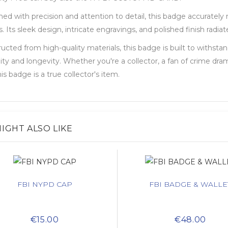
ed with precision and attention to detail, this badge accurately 
. Its sleek design, intricate engravings, and polished finish rad
ucted from high-quality materials, this badge is built to withsta
lity and longevity. Whether you're a collector, a fan of crime dra
his badge is a true collector's item.
IGHT ALSO LIKE
FBI NYPD CAP
FBI BADGE & WALLE
€15.00
€48.00