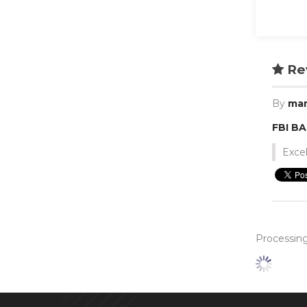
Re
By
mar
FBI B
Excel
Processing.