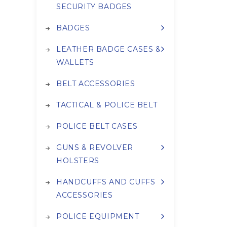
SECURITY BADGES
BADGES
LEATHER BADGE CASES &
WALLETS
BELT ACCESSORIES
TACTICAL & POLICE BELT
POLICE BELT CASES
GUNS & REVOLVER
HOLSTERS
HANDCUFFS AND CUFFS
ACCESSORIES
POLICE EQUIPMENT