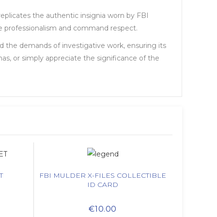
replicates the authentic insignia worn by FBI
iate professionalism and command respect.
nd the demands of investigative work, ensuring its
mas, or simply appreciate the significance of the
T
FBI MULDER X-FILES COLLECTIBLE
ID CARD
€10.00