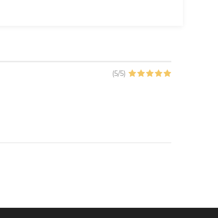
(
5
/
5
)