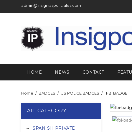
admin@insigniaspoliciales.com
HOME
NEWS
CONTACT
FEAT
Home
BADGES
US POLICE BADGES
FBI BADGE
ALL CATEGORY
SPANISH PRIVATE