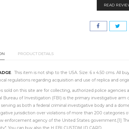
READ REVI
ON
PRODUCT DETAILS
BADGE
. This item is not ship to the USA. Size: 6 x 4.50 cms. All 
local regulations regarding acquisition and use of replica and or
 sold on this site are for collecting, authorized police agencies
l Bureau of Investigation (FBI) is the primary investigative arm
 serving as both a federal criminal investigative body and a dome
igative jurisdiction over violations of more than 200 categories 
aw enforcement agency of the United States government.[1] The m
rity". You can buy also the H FBI CUSTOM ID CARD.