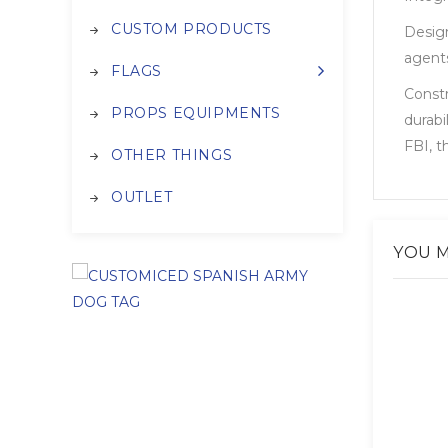
CUSTOM PRODUCTS
Design
agents
FLAGS
Constr
PROPS EQUIPMENTS
durabi
FBI, t
OTHER THINGS
OUTLET
YOU M