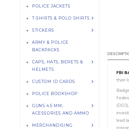
POLICE JACKETS
T-SHIRTS & POLO SHIRTS
STICKERS
ARMY & POLICE
BACKPACKS
DESCRIPTI
CAPS, HATS, BERETS &
HELMETS
FBI 
their 
CUSTOM ID CARDS
Badges
POLICE BOOKSHOP
Federa
(DOJ),
GUNS 4.5 MM,
invest
ACESSORIES AND AMMO
lead l
MERCHANDISING
Integ