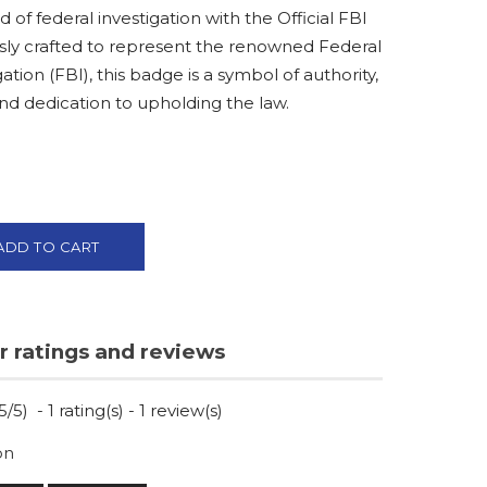
d of federal investigation with the Official FBI
ly crafted to represent the renowned Federal
ation (FBI), this badge is a symbol of authority,
and dedication to upholding the law.
ADD TO CART
 ratings and reviews
5
/
5
)
-
1
rating(s) -
1
review(s)
on