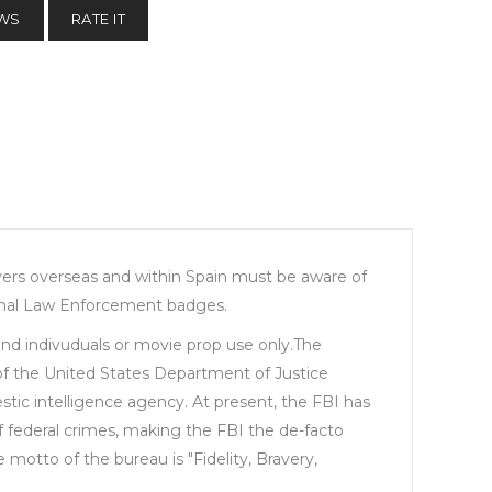
EWS
RATE IT
buyers overseas and within Spain must be aware of
iginal Law Enforcement badges.
 and indivuduals or movie prop use only.The
 of the United States Department of Justice
stic intelligence agency. At present, the FBI has
of federal crimes, making the FBI the de-facto
otto of the bureau is "Fidelity, Bravery,