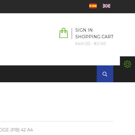
SIGN IN
SHOPPING CART
Item (0)
- €0.00
DGE (PB) 42 A4