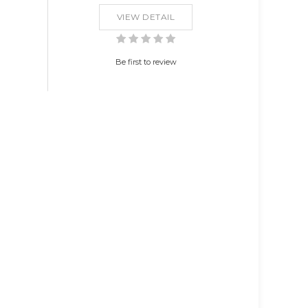
VIEW DETAIL
Be first to review