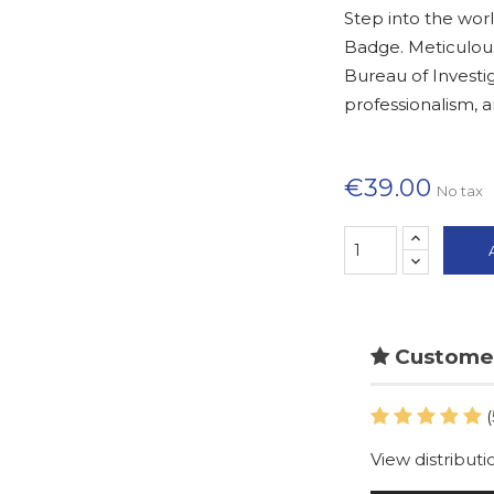
Step into the worl
Badge. Meticulous
Bureau of Investig
professionalism, 
€39.00
No tax
Customer
(
View distributi