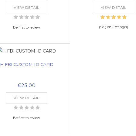
VIEW DETAIL
VIEW DETAIL
(
5
/
5
) on
1
rating(s)
Be first to review
H FBI CUSTOM ID CARD
€25.00
VIEW DETAIL
Be first to review