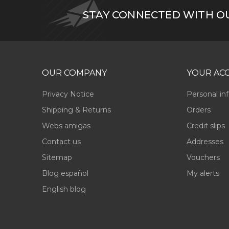
STAY CONNECTED WITH O
OUR COMPANY
YOUR AC
Privacy Notice
Personal in
Shipping & Returns
Orders
Webs amigas
Credit slips
Contact us
Addresses
Sitemap
Vouchers
Blog español
My alerts
English blog