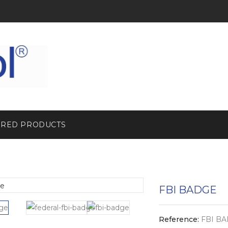
URED PRODUCTS
FBI BADGE
Reference:
FBI BA