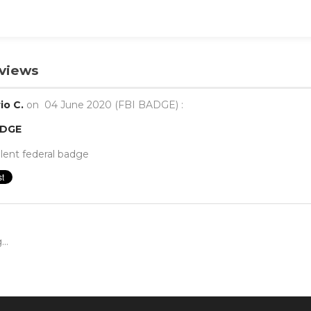
views
io C.
on
04 June 2020 (
FBI BADGE
) :
ADGE
lent federal badge
..