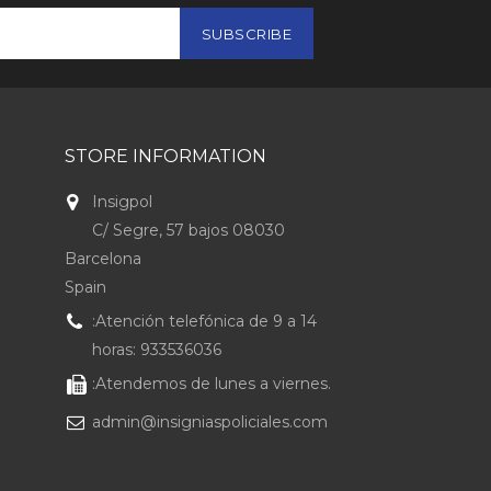
STORE INFORMATION
Insigpol
C/ Segre, 57 bajos 08030
Barcelona
Spain
:Atención telefónica de 9 a 14
horas: 933536036
:Atendemos de lunes a viernes.
admin@insigniaspoliciales.com