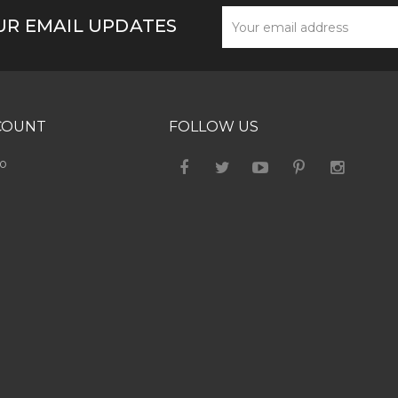
UR EMAIL UPDATES
COUNT
FOLLOW US
fo