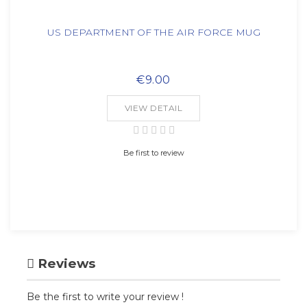
US DEPARTMENT OF THE AIR FORCE MUG
€9.00
VIEW DETAIL
Be first to review
Reviews
Be the first to write your review !