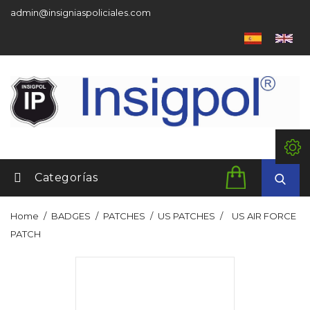
admin@insigniaspoliciales.com
Categorías
Home
BADGES
PATCHES
US PATCHES
US AIR FORCE
PATCH