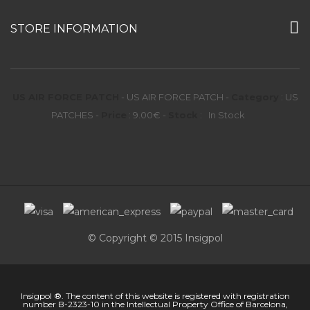
STORE INFORMATION
US AIR FORCE PATCH
-
US AIR FORCE PATCH
-
Category
:
US
PATCHES
-
Price
:
9.00
€
-
Stock
:
In Stock
© Copyright © 2015 Insigpol
Insigpol ®. The content of this website is registered with registration
number B-2323-10 in the Intellectual Property Office of Barcelona,