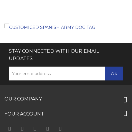
STAY CONNECTED WITH OUR EMAIL
UPDATES
OUR COMPANY
YOUR ACCOUNT