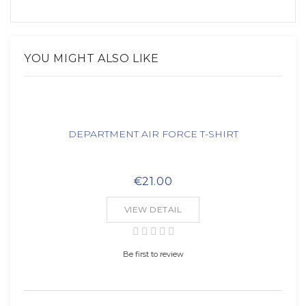
YOU MIGHT ALSO LIKE
DEPARTMENT AIR FORCE T-SHIRT
€21.00
VIEW DETAIL
Be first to review