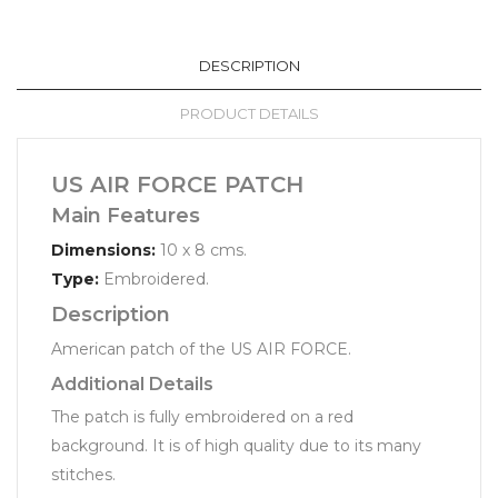
DESCRIPTION
PRODUCT DETAILS
US AIR FORCE PATCH
Main Features
Dimensions:
10 x 8 cms.
Type:
Embroidered.
Description
American patch of the US AIR FORCE.
Additional Details
The patch is fully embroidered on a red
background. It is of high quality due to its many
stitches.