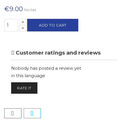
€9.00
No tax
ADD TO CART
Customer ratings and reviews
Nobody has posted a review yet
in this language
RATE IT