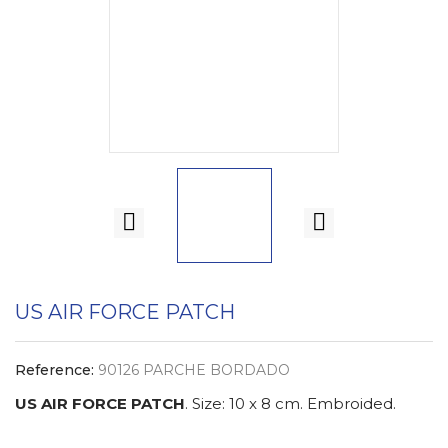
US AIR FORCE PATCH
Reference:
90126 PARCHE BORDADO
US AIR FORCE PATCH
. Size: 10 x 8 cm. Embroided.