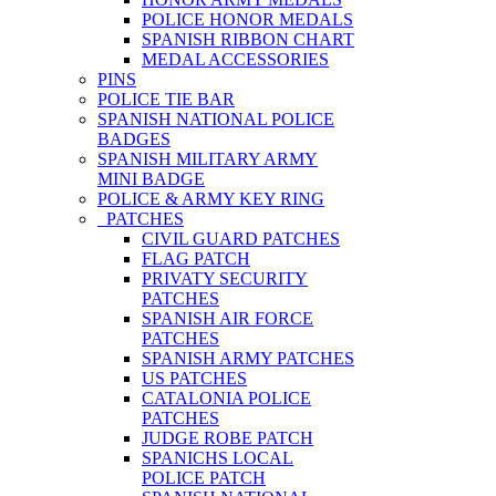
POLICE HONOR MEDALS
SPANISH RIBBON CHART
MEDAL ACCESSORIES
PINS
POLICE TIE BAR
SPANISH NATIONAL POLICE
BADGES
SPANISH MILITARY ARMY
MINI BADGE
POLICE & ARMY KEY RING
PATCHES
CIVIL GUARD PATCHES
FLAG PATCH
PRIVATY SECURITY
PATCHES
SPANISH AIR FORCE
PATCHES
SPANISH ARMY PATCHES
US PATCHES
CATALONIA POLICE
PATCHES
JUDGE ROBE PATCH
SPANICHS LOCAL
POLICE PATCH