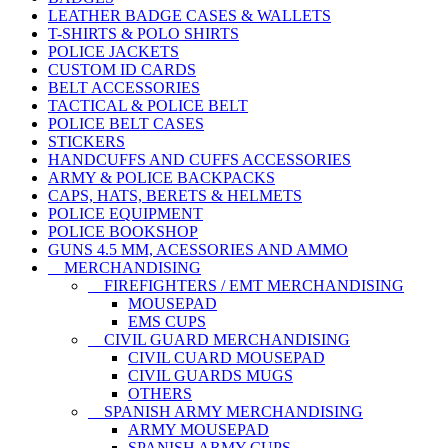
LEATHER BADGE CASES & WALLETS
T-SHIRTS & POLO SHIRTS
POLICE JACKETS
CUSTOM ID CARDS
BELT ACCESSORIES
TACTICAL & POLICE BELT
POLICE BELT CASES
STICKERS
HANDCUFFS AND CUFFS ACCESSORIES
ARMY & POLICE BACKPACKS
CAPS, HATS, BERETS & HELMETS
POLICE EQUIPMENT
POLICE BOOKSHOP
GUNS 4.5 MM, ACESSORIES AND AMMO
MERCHANDISING
FIREFIGHTERS / EMT MERCHANDISING
MOUSEPAD
EMS CUPS
CIVIL GUARD MERCHANDISING
CIVIL CUARD MOUSEPAD
CIVIL GUARDS MUGS
OTHERS
SPANISH ARMY MERCHANDISING
ARMY MOUSEPAD
SPANISH ARMY CUPS