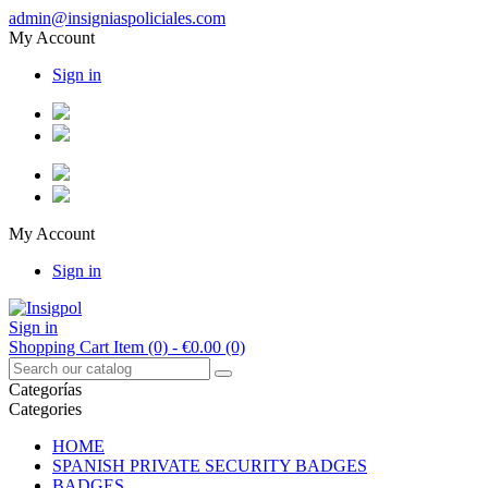
admin@insigniaspoliciales.com
My Account
Sign in
My Account
Sign in
Sign in
Shopping Cart
Item (0)
- €0.00
(0)
Categorías
Categories
HOME
SPANISH PRIVATE SECURITY BADGES
BADGES