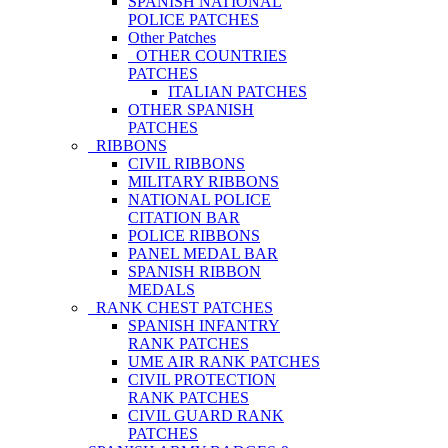
SPANISH NATIONAL
POLICE PATCHES
Other Patches
OTHER COUNTRIES
PATCHES
ITALIAN PATCHES
OTHER SPANISH
PATCHES
RIBBONS
CIVIL RIBBONS
MILITARY RIBBONS
NATIONAL POLICE
CITATION BAR
POLICE RIBBONS
PANEL MEDAL BAR
SPANISH RIBBON
MEDALS
RANK CHEST PATCHES
SPANISH INFANTRY
RANK PATCHES
UME AIR RANK PATCHES
CIVIL PROTECTION
RANK PATCHES
CIVIL GUARD RANK
PATCHES