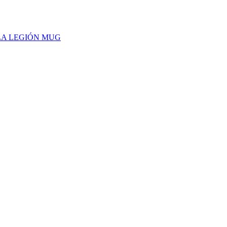
 LA LEGIÓN MUG