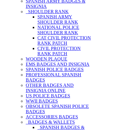
SPANISH ARMY BADGES &
INSIGNIA
SHOULDER RANK
SPANISH ARMY
SHOULDER RANK
NATIONAL POLICE
SHOULDER RANK
CAT CIVIL PROTECTION
RANK PATCH
CIVIL PROTECTION
RANK PATCH
WOODEN PLAQUE
EMS BADGES AND INSIGNIA
SPANISH POLICE BADGES
PROFESSIONAL SPANISH
BADGES
OTHER BADGES AND
INSIGNIA ONLINE
US POLICE BADGES
WWII BADGES
OBSOLETE SPANISH POLICE
BADGES
ACCESSORIES BADGES
BADGES & WALLETS
SPANISH BADGES &