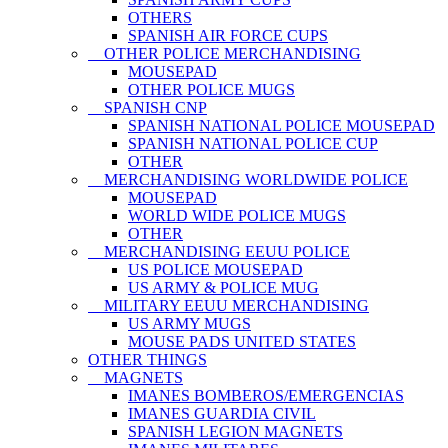
OTHERS
SPANISH AIR FORCE CUPS
OTHER POLICE MERCHANDISING
MOUSEPAD
OTHER POLICE MUGS
SPANISH CNP
SPANISH NATIONAL POLICE MOUSEPAD
SPANISH NATIONAL POLICE CUP
OTHER
MERCHANDISING WORLDWIDE POLICE
MOUSEPAD
WORLD WIDE POLICE MUGS
OTHER
MERCHANDISING EEUU POLICE
US POLICE MOUSEPAD
US ARMY & POLICE MUG
MILITARY EEUU MERCHANDISING
US ARMY MUGS
MOUSE PADS UNITED STATES
OTHER THINGS
MAGNETS
IMANES BOMBEROS/EMERGENCIAS
IMANES GUARDIA CIVIL
SPANISH LEGION MAGNETS