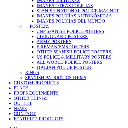
IMANES MILITARES
IMANES OTRAS POLICÍAS
SPANISH NATIONAL POLICE MAGNET
IMANES POLICÍAS AUTONÓMICAS
IMANES POLICÍAS DEL MUNDO
POSTERS
CNP SPANISH POLICE POSTERS
CIVIL GUARD POSTERS
ARMY POSTERS
FIREMAN/EMS POSTERS
OTHER SPANISH POLICE POSTERS
US POLICE & MILLITARY POSTERS
ALL WORLD POLICE POSTERS
ITALIAN POLICE POSTER
RINGS
SPANISH PATRIOTICS ITEMS
CUSTOM PRODUCTS
FLAGS
PROPS EQUIPMENTS
OTHER THINGS
OUTLET
NEWS
CONTACT
FEATURED PRODUCTS