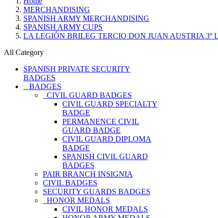
Home
MERCHANDISING
SPANISH ARMY MERCHANDISING
SPANISH ARMY CUPS
LA LEGIÓN BRILEG TERCIO DON JUAN AUSTRIA 3º
All Category
SPANISH PRIVATE SECURITY
BADGES
BADGES
CIVIL GUARD BADGES
CIVIL GUARD SPECIALTY
BADGE
PERMANENCE CIVIL
GUARD BADGE
CIVIL GUARD DIPLOMA
BADGE
SPANISH CIVIL GUARD
BADGES
PAIR BRANCH INSIGNIA
CIVIL BADGES
SECURITY GUARDS BADGES
HONOR MEDALS
CIVIL HONOR MEDALS
HONOR ARMY MEDALS