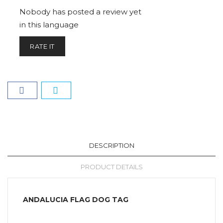
Nobody has posted a review yet
in this language
RATE IT
DESCRIPTION
PRODUCT DETAILS
ANDALUCIA FLAG DOG TAG