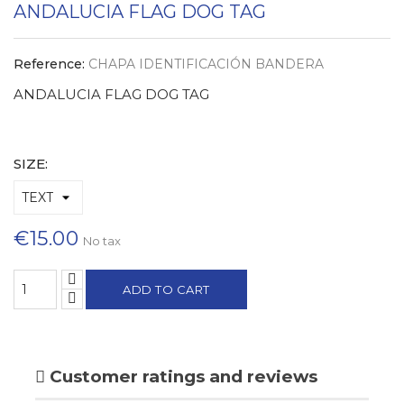
ANDALUCIA FLAG DOG TAG
Reference:
CHAPA IDENTIFICACIÓN BANDERA
ANDALUCIA FLAG DOG TAG
SIZE:
€15.00
No tax
ADD TO CART
Customer ratings and reviews