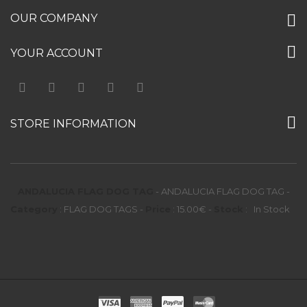
OUR COMPANY
YOUR ACCOUNT
STORE INFORMATION
ANDALUCIA FLAG DOG TAG
-
ANDALUCIA FLAG DOG TAG
-
Category
:
FLAG DOG TAGS
-
Price
:
15.00
€
-
Stock
:
In Stock