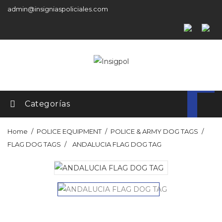
admin@insigniaspoliciales.com
Categorías
Home
POLICE EQUIPMENT
POLICE & ARMY DOG TAGS
FLAG DOG TAGS
ANDALUCIA FLAG DOG TAG