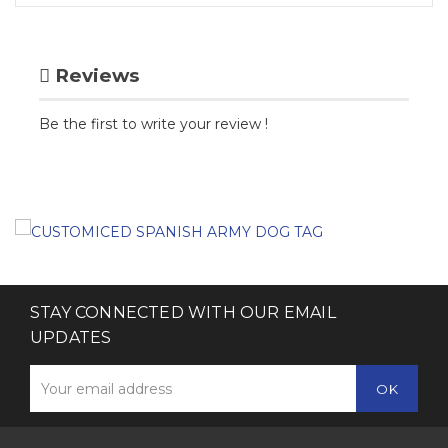
Reviews
Be the first to write your review !
STAY CONNECTED WITH OUR EMAIL
UPDATES