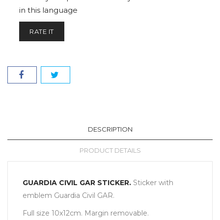
in this language
RATE IT
DESCRIPTION
PRODUCT DETAILS
GUARDIA CIVIL GAR STICKER.
Sticker with
emblem Guardia Civil GAR.
Full size 10x12cm. Margin removable.