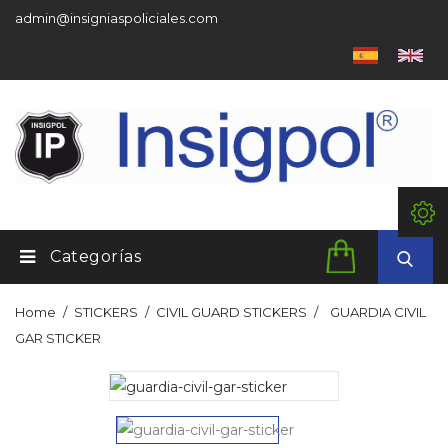
admin@insigniaspoliciales.com
Categorías
Home
STICKERS
CIVIL GUARD STICKERS
GUARDIA CIVIL
GAR STICKER