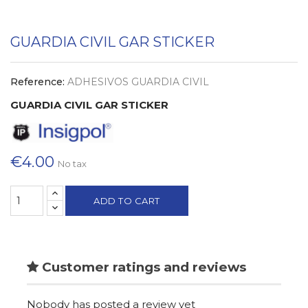
GUARDIA CIVIL GAR STICKER
Reference:
ADHESIVOS GUARDIA CIVIL
GUARDIA CIVIL GAR STICKER
€4.00
No tax
ADD TO CART
Customer ratings and reviews
Nobody has posted a review yet