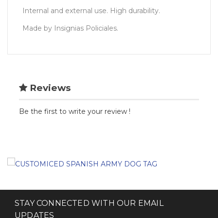
Internal and external use. High durability.
Made by Insignias Policiales.
Reviews
Be the first to write your review !
STAY CONNECTED WITH OUR EMAIL
UPDATES