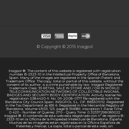
© Copyright © 2015 Insigpol
Insigpol ®. The content of this website is registered with registration
number B-2323-10 in the Intellectual Property Office of Barcelona,
Spain. Many of the images are registered in the Spanish Patent and
Trademark Office. The copy, total or partial of this website, without the
consent of its author, is a crime punishable by law. Insigpol Registered
trademark Class: 35 RETAIL SALE IN STORE AND / OR IN WORLD
TELECOMMUNICATION NETWORKS OF COLLECTIBLE INSIGNIA,
BADGES AND SECURITY BODY IDENTIFICATION. Activity license No.
registration 0384420-9. No. 09-2008-0177 file registered with the
Barcelona City Council.Spain. INSIGPOL S.L. CIF: B65301012. Registered
in the Tax Department as 659.6. Registered in the Mercantile Registry of
Barcelona, Volume 41933, 123, page B 396189, inscription 1. Parse Time:
0.420 - Number of Queries: 270 - Query Time: 0.32337298085022
Insigpol ®. El contenido de esta web esta resgistrado con nº de registro B-
2323-10 en la Oficina de la Propiedad Intelectual de Barcelona, España.
Muchas de las imagenes estan registradas en la Oficina Española de
Patentes y Marcas. La copia, total o parcial de esta web, sin