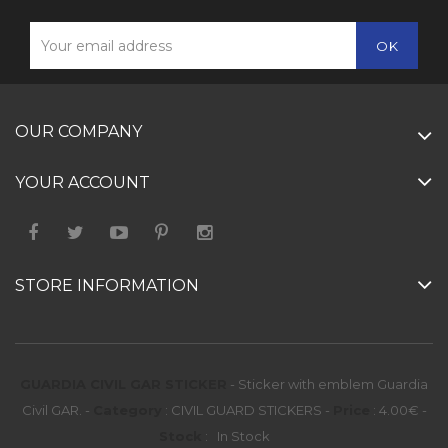
OUR COMPANY
YOUR ACCOUNT
STORE INFORMATION
GUARDIA CIVIL GAR STICKER
-
Sticker with emblem Guardia
Civil GAR.
-
Category
:
CIVIL GUARD STICKERS
-
Price
:
4.00
€
-
Stock
:
In Stock