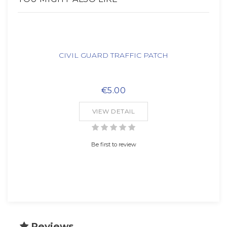
CIVIL GUARD TRAFFIC PATCH
€5.00
VIEW DETAIL
Be first to review
Reviews