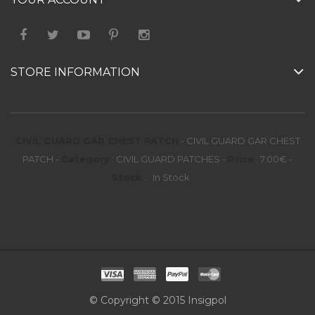
STORE INFORMATION
CIVIL GUARD GAR CHEST PATCH
-
CIVIL GUARD GAR CHEST
PATCH
-
Category
:
CIVIL GUARD PATCHES
-
Price
:
7.00
€
-
Stock
:
In Stock
© Copyright © 2015 Insigpol