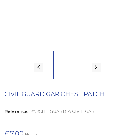
CIVIL GUARD GAR CHEST PATCH
Reference:
PARCHE GUARDIA CIVIL GAR
€7.00
No tax