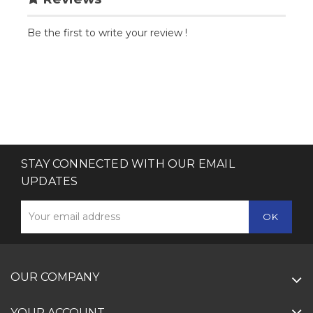
Be the first to write your review !
STAY CONNECTED WITH OUR EMAIL
UPDATES
OUR COMPANY
YOUR ACCOUNT