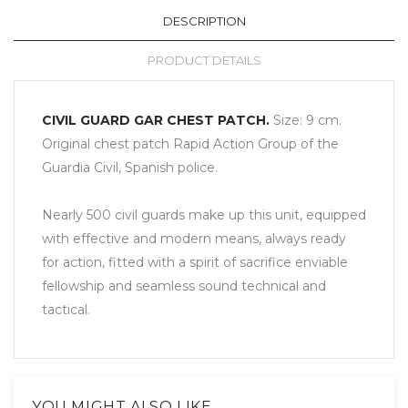
DESCRIPTION
PRODUCT DETAILS
CIVIL GUARD GAR CHEST PATCH.
Size:
9 cm.
Original
chest
patch
Rapid Action
Group
of the
Guardia
Civil
,
Spanish police.
Nearly 500
civil guards
make up this
unit
, equipped
with
effective and
modern means
, always ready
for action,
fitted with a
spirit of sacrifice
enviable
fellowship
and seamless
sound technical
and
tactical
.
YOU MIGHT ALSO LIKE