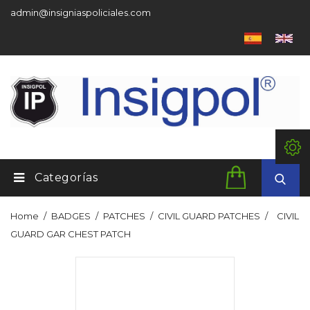
admin@insigniaspoliciales.com
Categorías
Home
BADGES
PATCHES
CIVIL GUARD PATCHES
CIVIL
GUARD GAR CHEST PATCH