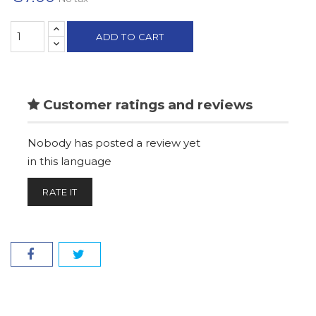
ADD TO CART
Customer ratings and reviews
Nobody has posted a review yet
in this language
RATE IT