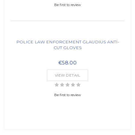
Be first to review
POLICE LAW ENFORCEMENT GLAUDIUS ANTI-
CUT GLOVES
€58.00
VIEW DETAIL
Be first to review