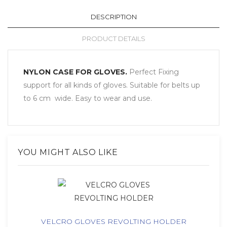
DESCRIPTION
PRODUCT DETAILS
NYLON CASE FOR GLOVES.
Perfect
Fixing
support
for all kinds
of gloves
. Suitable for belts up
to 6 cm
wide. Easy to wear and use.
YOU MIGHT ALSO LIKE
VELCRO GLOVES REVOLTING HOLDER