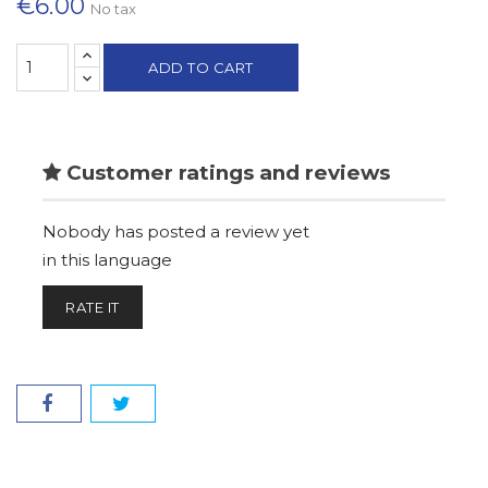
€6.00
No tax
ADD TO CART
Customer ratings and reviews
Nobody has posted a review yet
in this language
RATE IT