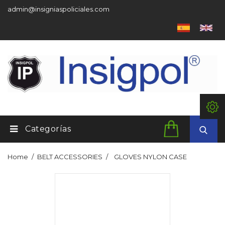
admin@insigniaspoliciales.com
Categorías
Home
BELT ACCESSORIES
GLOVES NYLON CASE