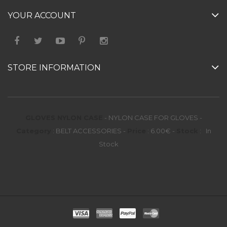
YOUR ACCOUNT
STORE INFORMATION
GLOVES NYLON CASE
-
NYLON CASE FOR GLOVES
-
Category
:
BELT ACCESSORIES
-
Price
:
6.00
€
-
Stock
:
In
Stock