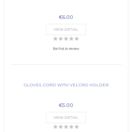
€6.00
VIEW DETAIL
Be first to review
GLOVES CORD WITH VELCRO HOLDER
€5.00
VIEW DETAIL