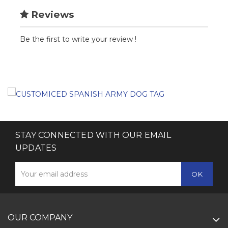
Reviews
Be the first to write your review !
STAY CONNECTED WITH OUR EMAIL
UPDATES
OUR COMPANY