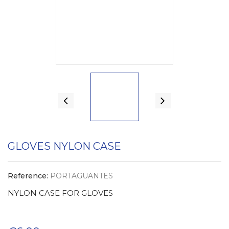
GLOVES NYLON CASE
Reference:
PORTAGUANTES
NYLON CASE FOR GLOVES